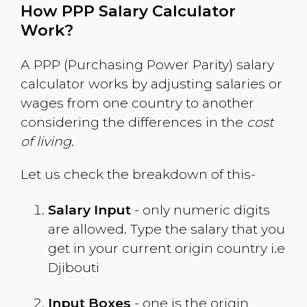
How PPP Salary Calculator
Work?
A PPP (Purchasing Power Parity) salary
calculator works by adjusting salaries or
wages from one country to another
considering the differences in the
cost
of living
.
Let us check the breakdown of this-
Salary Input
- only numeric digits
are allowed. Type the salary that you
get in your current origin country i.e
Djibouti
Input Boxes
- one is the origin