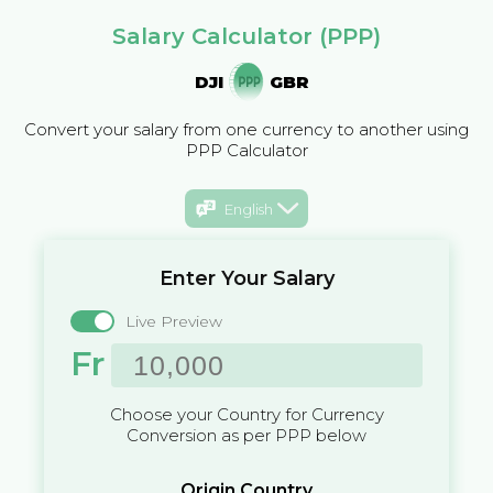
Salary Calculator (PPP)
DJI
GBR
Convert your salary from one currency to another using
PPP Calculator
English
Enter Your Salary
Live Preview
Fr
Choose your Country for Currency
Conversion as per PPP below
Origin Country