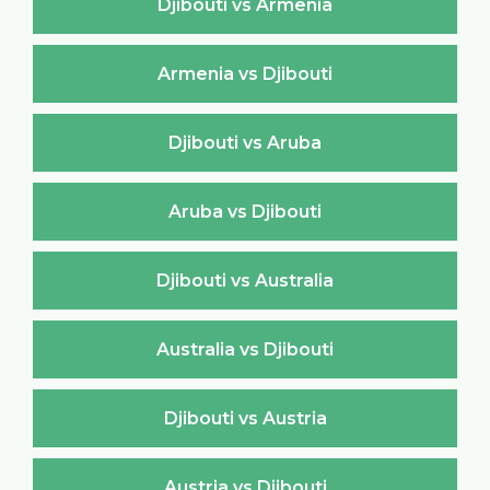
Djibouti vs Armenia
Armenia vs Djibouti
Djibouti vs Aruba
Aruba vs Djibouti
Djibouti vs Australia
Australia vs Djibouti
Djibouti vs Austria
Austria vs Djibouti