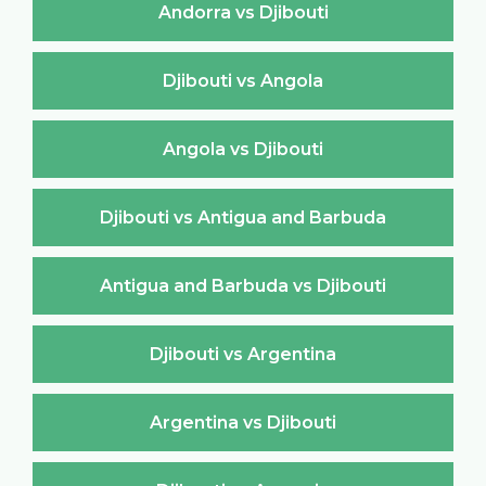
Andorra vs Djibouti
Djibouti vs Angola
Angola vs Djibouti
Djibouti vs Antigua and Barbuda
Antigua and Barbuda vs Djibouti
Djibouti vs Argentina
Argentina vs Djibouti