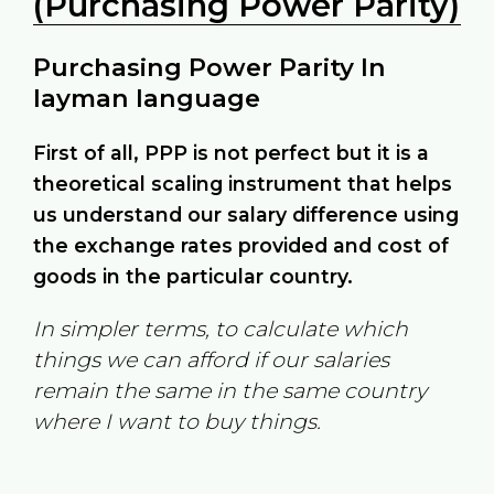
(Purchasing Power Parity)
Purchasing Power Parity In
layman language
First of all, PPP is not perfect but it is a
theoretical scaling instrument that helps
us understand our salary difference using
the exchange rates provided and cost of
goods in the particular country.
In simpler terms, to calculate which
things we can afford if our salaries
remain the same in the same country
where I want to buy things.