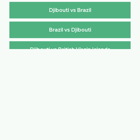
Djibouti vs Brazil
Brazil vs Djibouti
Djibouti vs British Virgin Islands
British Virgin Islands vs Djibouti
Djibouti vs Brunei Darussalam
Brunei Darussalam vs Djibouti
Djibouti vs Bulgaria