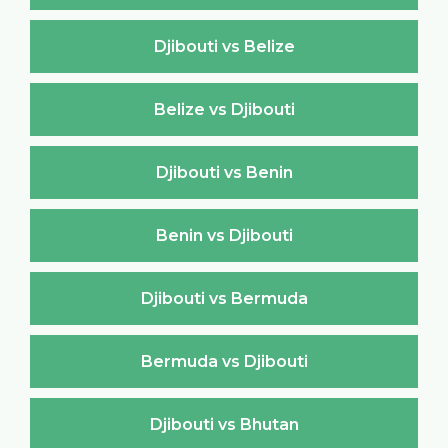
Djibouti vs Belize
Belize vs Djibouti
Djibouti vs Benin
Benin vs Djibouti
Djibouti vs Bermuda
Bermuda vs Djibouti
Djibouti vs Bhutan