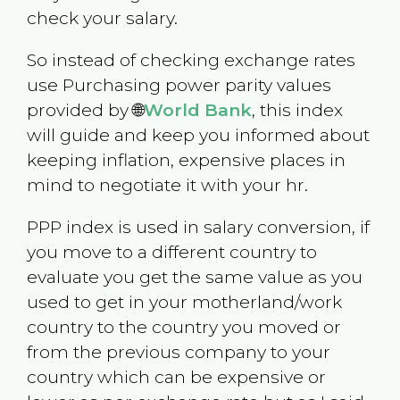
check your salary.
So instead of checking exchange rates
use Purchasing power parity values
provided by 🌐
World Bank
, this index
will guide and keep you informed about
keeping inflation, expensive places in
mind to negotiate it with your hr.
PPP index is used in salary conversion, if
you move to a different country to
evaluate you get the same value as you
used to get in your motherland/work
country to the country you moved or
from the previous company to your
country which can be expensive or