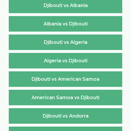
Djibouti vs Albania
Albania vs Djibouti
Djibouti vs Algeria
Algeria vs Djibouti
Djibouti vs American Samoa
American Samoa vs Djibouti
Djibouti vs Andorra