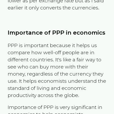
lower as per exchange rate but as I said
earlier it only converts the currencies.
Importance of PPP in economics
PPP is important because it helps us
compare how well-off people are in
different countries. It's like a fair way to
see who can buy more with their
money, regardless of the currency they
use. It helps economists understand the
standard of living and economic
productivity across the globe.
Importance of PPP is very significant in