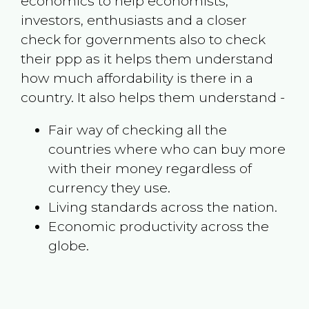
economics to help economists,
investors, enthusiasts and a closer
check for governments also to check
their ppp as it helps them understand
how much affordability is there in a
country. It also helps them understand -
Fair way of checking all the
countries where who can buy more
with their money regardless of
currency they use.
Living standards across the nation.
Economic productivity across the
globe.