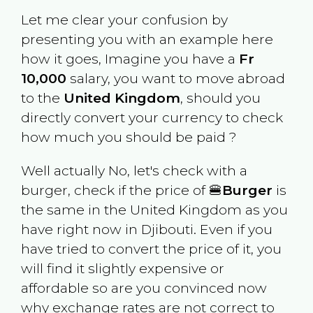
Let me clear your confusion by
presenting you with an example here
how it goes, Imagine you have a
Fr
10,000
salary, you want to move abroad
to the
United Kingdom
, should you
directly convert your currency to check
how much you should be paid ?
Well actually No, let's check with a
burger, check if the price of 🍔
Burger
is
the same in the
United Kingdom
as you
have right now in
Djibouti
. Even if you
have tried to convert the price of it, you
will find it slightly expensive or
affordable so are you convinced now
why exchange rates are not correct to