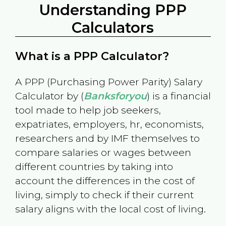
Understanding PPP
Calculators
What is a PPP Calculator?
A PPP (Purchasing Power Parity) Salary
Calculator by (
Banksforyou
) is a financial
tool made to help job seekers,
expatriates, employers, hr, economists,
researchers and by IMF themselves to
compare salaries or wages between
different countries by taking into
account the differences in the cost of
living, simply to check if their current
salary aligns with the local cost of living.