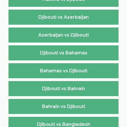
Djibouti vs Azerbaijan
Azerbaijan vs Djibouti
Djibouti vs Bahamas
Bahamas vs Djibouti
Djibouti vs Bahrain
Bahrain vs Djibouti
Djibouti vs Bangladesh