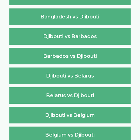
Bangladesh vs Djibouti
Djibouti vs Barbados
Barbados vs Djibouti
Djibouti vs Belarus
Belarus vs Djibouti
Djibouti vs Belgium
Belgium vs Djibouti