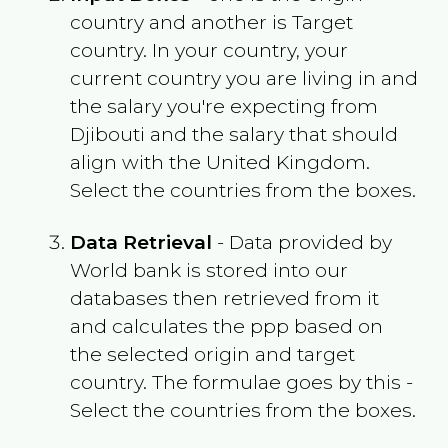
country and another is Target
country. In your country, your
current country you are living in and
the salary you're expecting from
Djibouti
and the salary that should
align with the
United Kingdom
.
Select the countries from the boxes.
Data Retrieval
- Data provided by
World bank is stored into our
databases then retrieved from it
and calculates the ppp based on
the selected origin and target
country. The formulae goes by this -
Select the countries from the boxes.