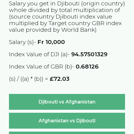
Salary you get in
Djibouti
(origin country)
whole divided by total multiplication of
(source country
Djibouti
index value
multiplied by Target country
GBR
index
value provided by World Bank)
Salary (s)-
Fr
10,000
Index Value of DJI (a)-
94.57501329
Index Value of GBR (b)-
0.68126
(s) / ((a) * (b)) =
£72.03
Djibouti vs Afghanistan
Afghanistan vs Djibouti