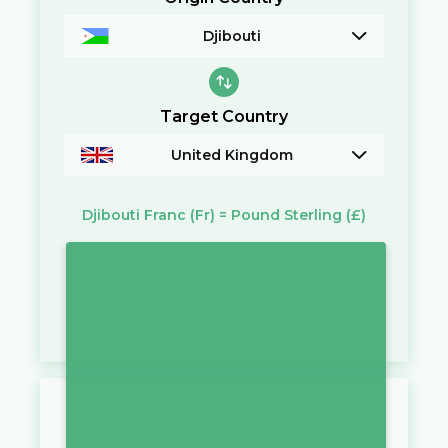
Djibouti
Target Country
United Kingdom
Djibouti Franc
(Fr)
=
Pound Sterling
(£)