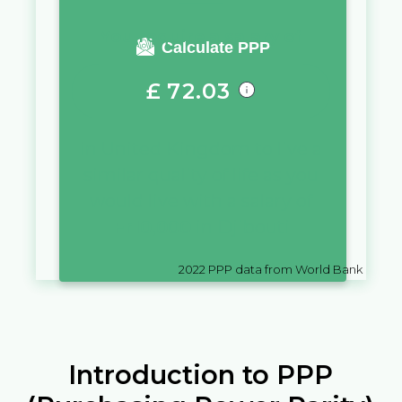
You require a salary of
Calculate PPP
£
72.03
in
United Kingdom
to live a
similar quality of life as you
would live with a salary of
Fr
10,000
in
Djibouti
2022
PPP data from World Bank
Introduction to PPP