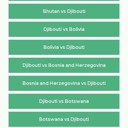
Bhutan vs Djibouti
Djibouti vs Bolivia
Bolivia vs Djibouti
Djibouti vs Bosnia and Herzegovina
Bosnia and Herzegovina vs Djibouti
Djibouti vs Botswana
Botswana vs Djibouti