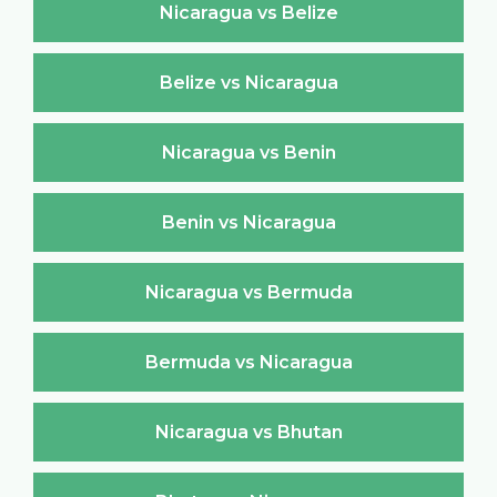
Nicaragua vs Belize
Belize vs Nicaragua
Nicaragua vs Benin
Benin vs Nicaragua
Nicaragua vs Bermuda
Bermuda vs Nicaragua
Nicaragua vs Bhutan