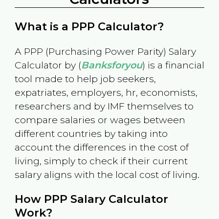
What is a PPP Calculator?
A PPP (Purchasing Power Parity) Salary
Calculator by (
Banksforyou
) is a financial
tool made to help job seekers,
expatriates, employers, hr, economists,
researchers and by IMF themselves to
compare salaries or wages between
different countries by taking into
account the differences in the cost of
living, simply to check if their current
salary aligns with the local cost of living.
How PPP Salary Calculator
Work?