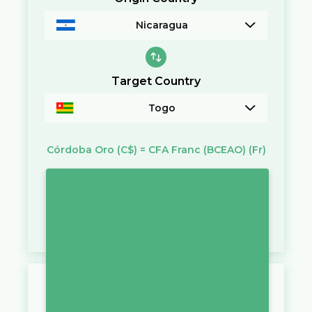
Nicaragua
Target Country
Togo
Córdoba Oro
(C$)
=
CFA Franc (BCEAO)
(Fr)