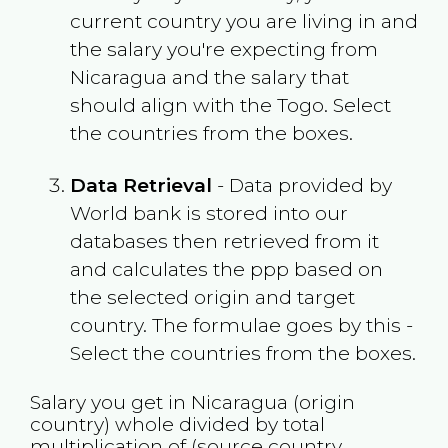
current country you are living in and
the salary you're expecting from
Nicaragua
and the salary that
should align with the
Togo
. Select
the countries from the boxes.
Data Retrieval
- Data provided by
World bank is stored into our
databases then retrieved from it
and calculates the ppp based on
the selected origin and target
country. The formulae goes by this -
Select the countries from the boxes.
Salary you get in
Nicaragua
(origin
country) whole divided by total
multiplication of (source country