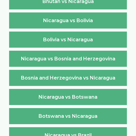
Bhutan vs Nicaragua
Nicaragua vs Bolivia
Bolivia vs Nicaragua
Nicaragua vs Bosnia and Herzegovina
Bosnia and Herzegovina vs Nicaragua
Nicaragua vs Botswana
Botswana vs Nicaragua
Nicaragua vs Brazil