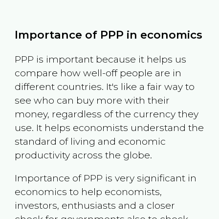
Importance of PPP in economics
PPP is important because it helps us
compare how well-off people are in
different countries. It's like a fair way to
see who can buy more with their
money, regardless of the currency they
use. It helps economists understand the
standard of living and economic
productivity across the globe.
Importance of PPP is very significant in
economics to help economists,
investors, enthusiasts and a closer