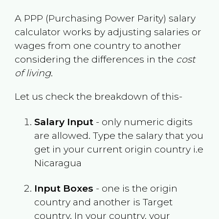
A PPP (Purchasing Power Parity) salary
calculator works by adjusting salaries or
wages from one country to another
considering the differences in the
cost
of living
.
Let us check the breakdown of this-
Salary Input
- only numeric digits
are allowed. Type the salary that you
get in your current origin country i.e
Nicaragua
Input Boxes
- one is the origin
country and another is Target
country. In your country, your