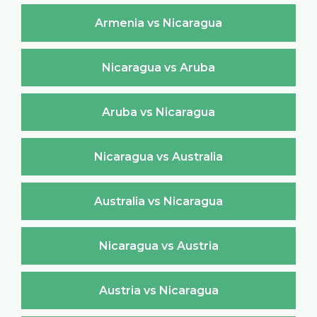
Armenia vs Nicaragua
Nicaragua vs Aruba
Aruba vs Nicaragua
Nicaragua vs Australia
Australia vs Nicaragua
Nicaragua vs Austria
Austria vs Nicaragua