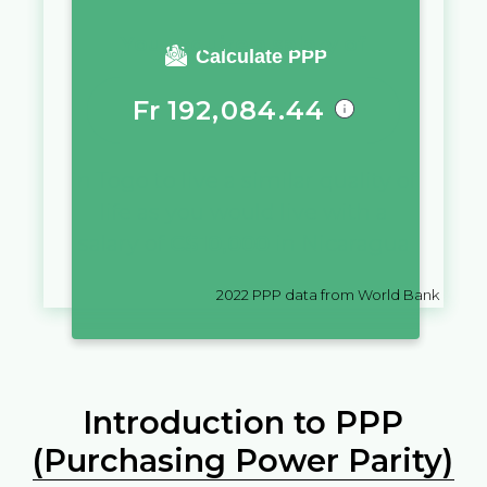
You require a salary of
Calculate PPP
Fr
192,084.44
in
Togo
to live a similar quality of
life as you would live with a
salary of
C$
10,000
in
Nicaragua
2022
PPP data from World Bank
Introduction to PPP
(Purchasing Power Parity)