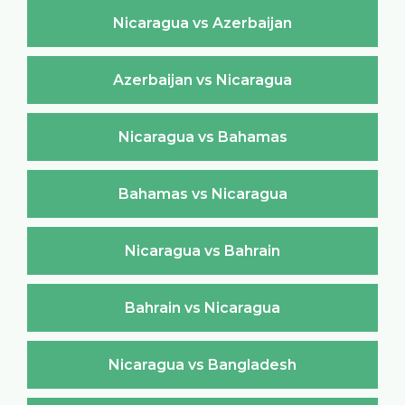
Nicaragua vs Azerbaijan
Azerbaijan vs Nicaragua
Nicaragua vs Bahamas
Bahamas vs Nicaragua
Nicaragua vs Bahrain
Bahrain vs Nicaragua
Nicaragua vs Bangladesh