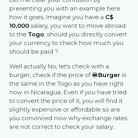
presenting you with an example here
how it goes, Imagine you have a
C$
10,000
salary, you want to move abroad
to the
Togo
, should you directly convert
your currency to check how much you
should be paid ?
Well actually No, let's check with a
burger, check if the price of 🍔
Burger
is
the same in the
Togo
as you have right
now in
Nicaragua
. Even if you have tried
to convert the price of it, you will find it
slightly expensive or affordable so are
you convinced now why exchange rates
are not correct to check your salary.