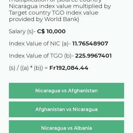
Nicaragua
index value multiplied by
Target country
TGO
index value
provided by World Bank)
Salary (s)-
C$
10,000
Index Value of NIC (a)-
11.76548907
Index Value of TGO (b)-
225.9967401
(s) / ((a) * (b)) =
Fr192,084.44
Nicaragua vs Afghanistan
Afghanistan vs Nicaragua
Nicaragua vs Albania