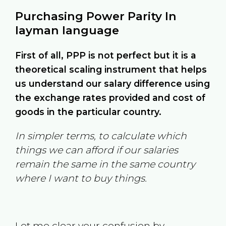
Purchasing Power Parity In
layman language
First of all, PPP is not perfect but it is a
theoretical scaling instrument that helps
us understand our salary difference using
the exchange rates provided and cost of
goods in the particular country.
In simpler terms, to calculate which
things we can afford if our salaries
remain the same in the same country
where I want to buy things.
Let me clear your confusion by