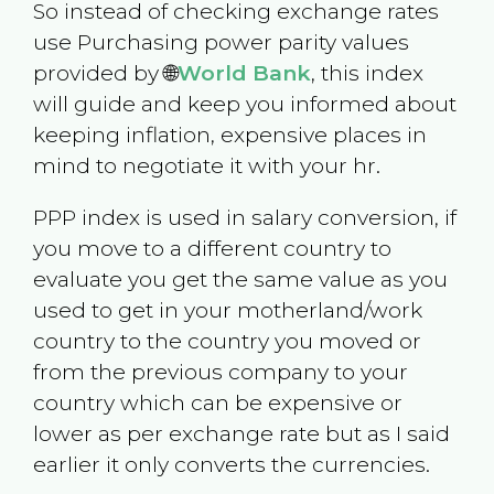
So instead of checking exchange rates
use Purchasing power parity values
provided by 🌐
World Bank
, this index
will guide and keep you informed about
keeping inflation, expensive places in
mind to negotiate it with your hr.
PPP index is used in salary conversion, if
you move to a different country to
evaluate you get the same value as you
used to get in your motherland/work
country to the country you moved or
from the previous company to your
country which can be expensive or
lower as per exchange rate but as I said
earlier it only converts the currencies.