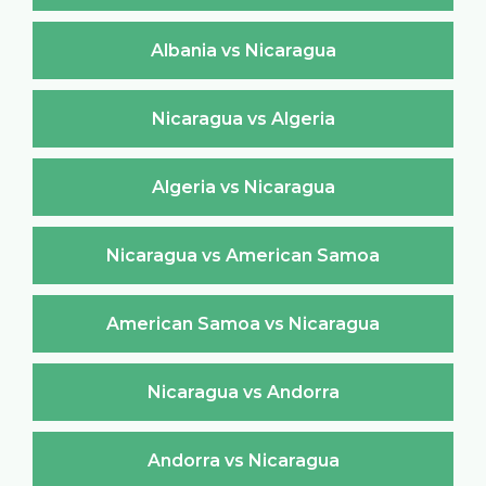
Albania vs Nicaragua
Nicaragua vs Algeria
Algeria vs Nicaragua
Nicaragua vs American Samoa
American Samoa vs Nicaragua
Nicaragua vs Andorra
Andorra vs Nicaragua