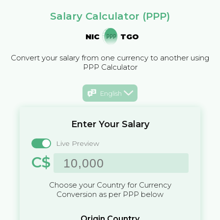
Salary Calculator (PPP)
NIC
TGO
Convert your salary from one currency to another using
PPP Calculator
English
Enter Your Salary
Live Preview
C$
Choose your Country for Currency
Conversion as per PPP below
Origin Country