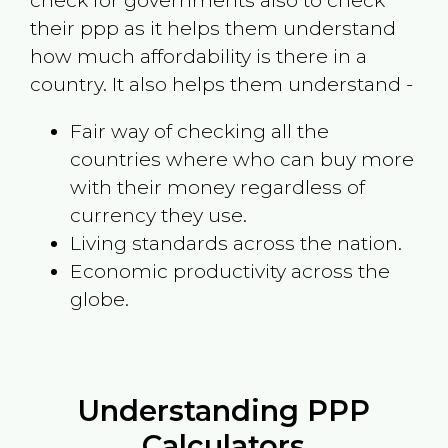
check for governments also to check
their ppp as it helps them understand
how much affordability is there in a
country. It also helps them understand -
Fair way of checking all the
countries where who can buy more
with their money regardless of
currency they use.
Living standards across the nation.
Economic productivity across the
globe.
Understanding PPP
Calculators