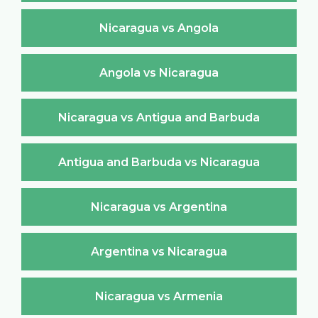
Nicaragua vs Angola
Angola vs Nicaragua
Nicaragua vs Antigua and Barbuda
Antigua and Barbuda vs Nicaragua
Nicaragua vs Argentina
Argentina vs Nicaragua
Nicaragua vs Armenia