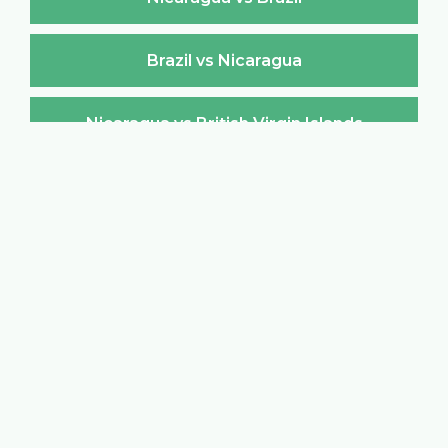
Brazil vs Nicaragua
Nicaragua vs British Virgin Islands
British Virgin Islands vs Nicaragua
Nicaragua vs Brunei Darussalam
Brunei Darussalam vs Nicaragua
Nicaragua vs Bulgaria
Bulgaria vs Nicaragua