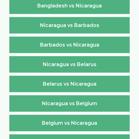
Bangladesh vs Nicaragua
Nicaragua vs Barbados
Barbados vs Nicaragua
Nicaragua vs Belarus
Belarus vs Nicaragua
Nicaragua vs Belgium
Belgium vs Nicaragua