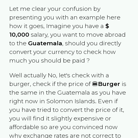
Let me clear your confusion by
presenting you with an example here
how it goes, Imagine you have a
$
10,000
salary, you want to move abroad
to the
Guatemala
, should you directly
convert your currency to check how
much you should be paid ?
Well actually No, let's check with a
burger, check if the price of 🍔
Burger
is
the same in the
Guatemala
as you have
right now in
Solomon Islands
. Even if
you have tried to convert the price of it,
you will find it slightly expensive or
affordable so are you convinced now
why exchange rates are not correct to