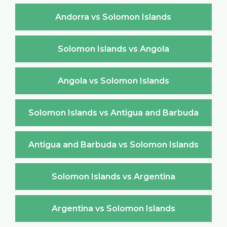
Andorra vs Solomon Islands
Solomon Islands vs Angola
Angola vs Solomon Islands
Solomon Islands vs Antigua and Barbuda
Antigua and Barbuda vs Solomon Islands
Solomon Islands vs Argentina
Argentina vs Solomon Islands