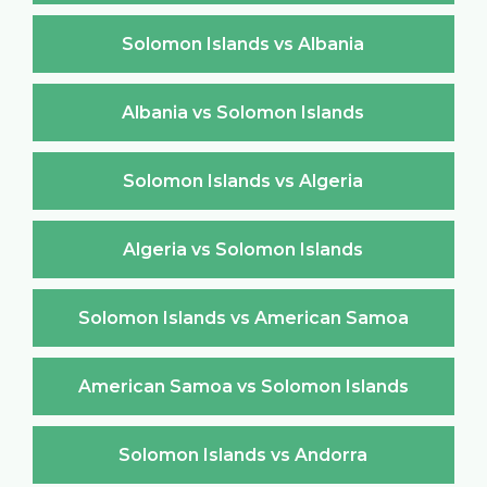
Solomon Islands vs Albania
Albania vs Solomon Islands
Solomon Islands vs Algeria
Algeria vs Solomon Islands
Solomon Islands vs American Samoa
American Samoa vs Solomon Islands
Solomon Islands vs Andorra