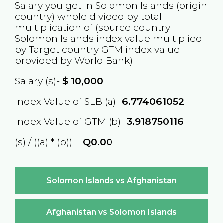
Salary you get in
Solomon Islands
(origin
country) whole divided by total
multiplication of (source country
Solomon Islands
index value multiplied
by Target country
GTM
index value
provided by World Bank)
Salary (s)-
$
10,000
Index Value of SLB (a)-
6.774061052
Index Value of GTM (b)-
3.918750116
(s) / ((a) * (b)) =
Q0.00
Solomon Islands vs Afghanistan
Afghanistan vs Solomon Islands