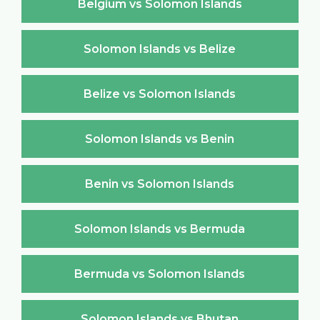
Belgium vs Solomon Islands
Solomon Islands vs Belize
Belize vs Solomon Islands
Solomon Islands vs Benin
Benin vs Solomon Islands
Solomon Islands vs Bermuda
Bermuda vs Solomon Islands
Solomon Islands vs Bhutan