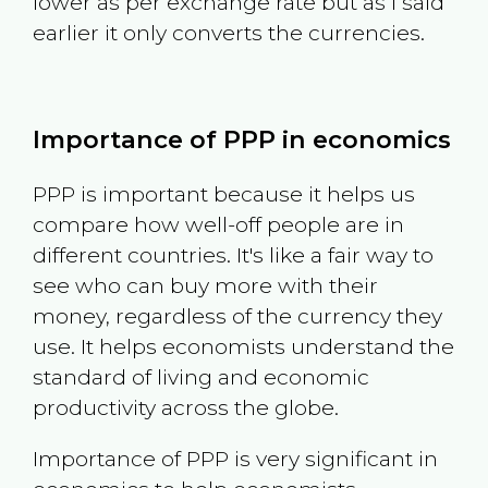
lower as per exchange rate but as I said
earlier it only converts the currencies.
Importance of PPP in economics
PPP is important because it helps us
compare how well-off people are in
different countries. It's like a fair way to
see who can buy more with their
money, regardless of the currency they
use. It helps economists understand the
standard of living and economic
productivity across the globe.
Importance of PPP is very significant in