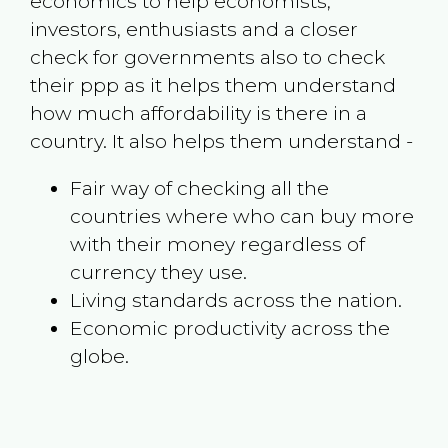
economics to help economists,
investors, enthusiasts and a closer
check for governments also to check
their ppp as it helps them understand
how much affordability is there in a
country. It also helps them understand -
Fair way of checking all the
countries where who can buy more
with their money regardless of
currency they use.
Living standards across the nation.
Economic productivity across the
globe.