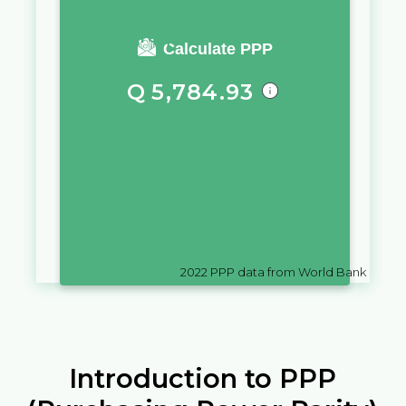
You require a salary of
Calculate PPP
Q
5,784.93
in
Guatemala
to live a similar
quality of life as you would live
with a salary of
$
10,000
in
Solomon Islands
2022
PPP data from World Bank
Introduction to PPP