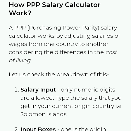
How PPP Salary Calculator
Work?
A PPP (Purchasing Power Parity) salary
calculator works by adjusting salaries or
wages from one country to another
considering the differences in the
cost
of living
.
Let us check the breakdown of this-
Salary Input
- only numeric digits
are allowed. Type the salary that you
get in your current origin country i.e
Solomon Islands
Input Boxes
- one is the origin