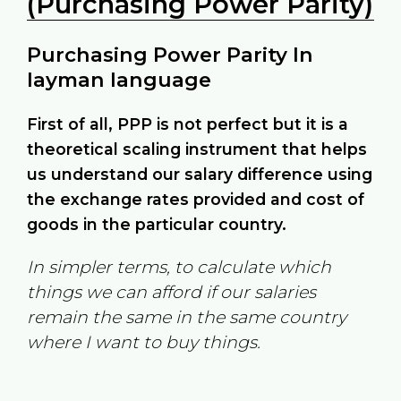
(Purchasing Power Parity)
Purchasing Power Parity In
layman language
First of all, PPP is not perfect but it is a
theoretical scaling instrument that helps
us understand our salary difference using
the exchange rates provided and cost of
goods in the particular country.
In simpler terms, to calculate which
things we can afford if our salaries
remain the same in the same country
where I want to buy things.