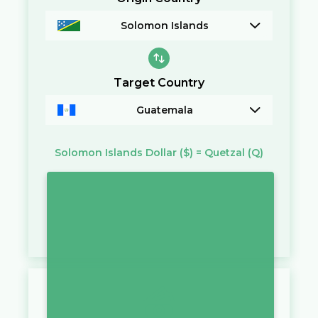
Solomon Islands
Target Country
Guatemala
Solomon Islands Dollar
($)
=
Quetzal
(Q)