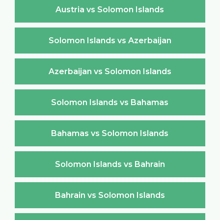
Austria vs Solomon Islands
Solomon Islands vs Azerbaijan
Azerbaijan vs Solomon Islands
Solomon Islands vs Bahamas
Bahamas vs Solomon Islands
Solomon Islands vs Bahrain
Bahrain vs Solomon Islands