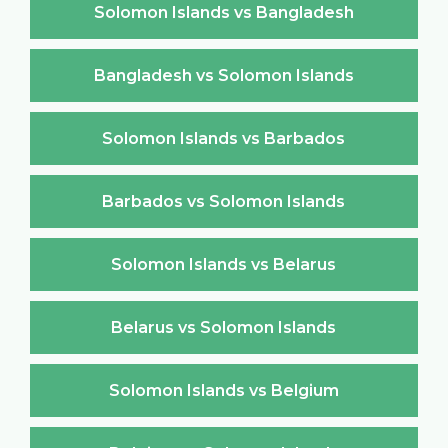
Solomon Islands vs Bangladesh
Bangladesh vs Solomon Islands
Solomon Islands vs Barbados
Barbados vs Solomon Islands
Solomon Islands vs Belarus
Belarus vs Solomon Islands
Solomon Islands vs Belgium