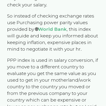
check your salary.
So instead of checking exchange rates
use Purchasing power parity values
provided by 🌐
World Bank
, this index
will guide and keep you informed about
keeping inflation, expensive places in
mind to negotiate it with your hr.
PPP index is used in salary conversion, if
you move to a different country to
evaluate you get the same value as you
used to get in your motherland/work
country to the country you moved or
from the previous company to your
country which can be expensive or