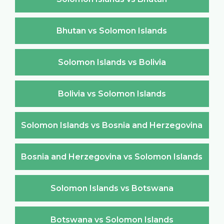
Bhutan vs Solomon Islands
Solomon Islands vs Bolivia
Bolivia vs Solomon Islands
Solomon Islands vs Bosnia and Herzegovina
Bosnia and Herzegovina vs Solomon Islands
Solomon Islands vs Botswana
Botswana vs Solomon Islands