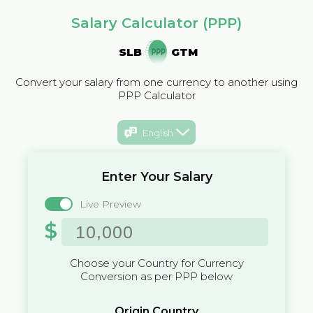
Salary Calculator (PPP)
SLB
GTM
Convert your salary from one currency to another using
PPP Calculator
English
Enter Your Salary
Live Preview
$
Choose your Country for Currency
Conversion as per PPP below
Origin Country