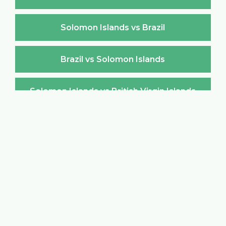
Solomon Islands vs Brazil
Brazil vs Solomon Islands
Solomon Islands vs British Virgin Islands
British Virgin Islands vs Solomon Islands
Solomon Islands vs Brunei Darussalam
Brunei Darussalam vs Solomon Islands
Solomon Islands vs Bulgaria