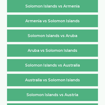
Solomon Islands vs Armenia
Armenia vs Solomon Islands
Solomon Islands vs Aruba
Aruba vs Solomon Islands
Solomon Islands vs Australia
Australia vs Solomon Islands
Solomon Islands vs Austria