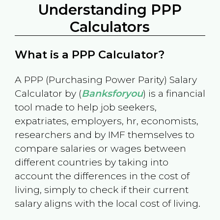
Understanding PPP
Calculators
What is a PPP Calculator?
A PPP (Purchasing Power Parity) Salary
Calculator by (
Banksforyou
) is a financial
tool made to help job seekers,
expatriates, employers, hr, economists,
researchers and by IMF themselves to
compare salaries or wages between
different countries by taking into
account the differences in the cost of
living, simply to check if their current
salary aligns with the local cost of living.