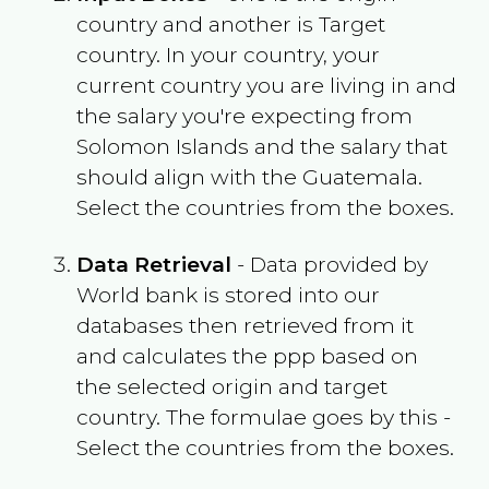
country and another is Target
country. In your country, your
current country you are living in and
the salary you're expecting from
Solomon Islands
and the salary that
should align with the
Guatemala
.
Select the countries from the boxes.
Data Retrieval
- Data provided by
World bank is stored into our
databases then retrieved from it
and calculates the ppp based on
the selected origin and target
country. The formulae goes by this -
Select the countries from the boxes.