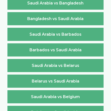
Saudi Arabia vs Bangladesh
Bangladesh vs Saudi Arabia
Saudi Arabia vs Barbados
Barbados vs Saudi Arabia
Saudi Arabia vs Belarus
Belarus vs Saudi Arabia
Saudi Arabia vs Belgium