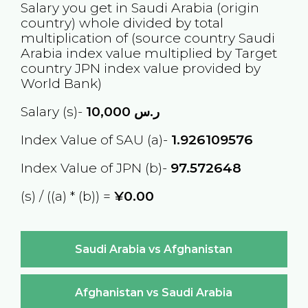
Salary you get in
Saudi Arabia
(origin
country) whole divided by total
multiplication of (source country
Saudi
Arabia
index value multiplied by Target
country
JPN
index value provided by
World Bank)
Salary (s)-
10,000
ر.س
Index Value of SAU (a)-
1.926109576
Index Value of JPN (b)-
97.572648
(s) / ((a) * (b)) =
¥0.00
Saudi Arabia vs Afghanistan
Afghanistan vs Saudi Arabia