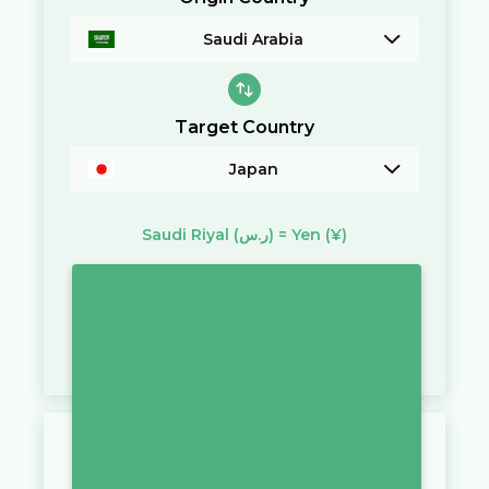
Saudi Arabia
Target Country
Japan
Saudi Riyal
(ر.س)
=
Yen
(¥)