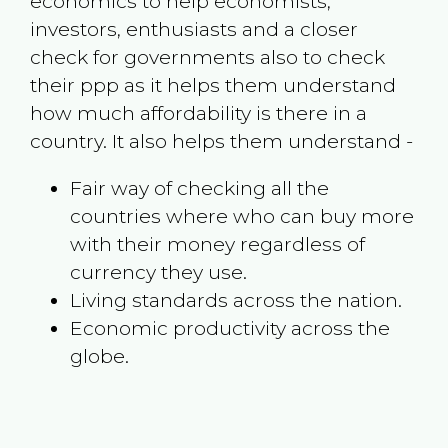
economics to help economists,
investors, enthusiasts and a closer
check for governments also to check
their ppp as it helps them understand
how much affordability is there in a
country. It also helps them understand -
Fair way of checking all the
countries where who can buy more
with their money regardless of
currency they use.
Living standards across the nation.
Economic productivity across the
globe.