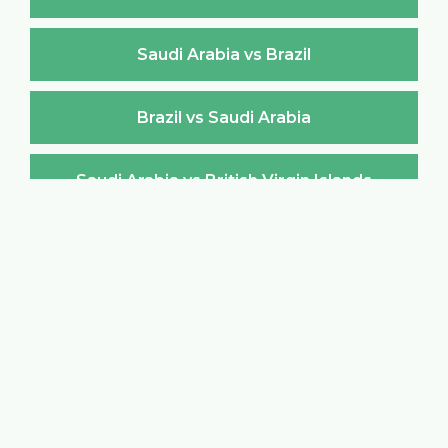
Saudi Arabia vs Brazil
Brazil vs Saudi Arabia
Saudi Arabia vs British Virgin Islands
British Virgin Islands vs Saudi Arabia
Saudi Arabia vs Brunei Darussalam
Brunei Darussalam vs Saudi Arabia
Saudi Arabia vs Bulgaria