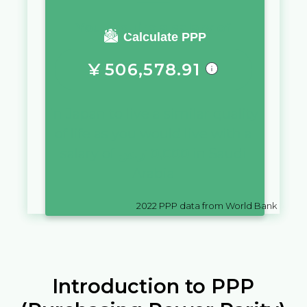
You require a salary of
Calculate PPP
¥
506,578.91
in
Japan
to live a similar quality
of life as you would live with a
salary of
ر.س
10,000
in
Saudi
Arabia
2022
PPP data from World Bank
Introduction to PPP