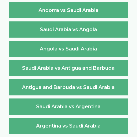
Andorra vs Saudi Arabia
Saudi Arabia vs Angola
Angola vs Saudi Arabia
Saudi Arabia vs Antigua and Barbuda
Antigua and Barbuda vs Saudi Arabia
Saudi Arabia vs Argentina
Argentina vs Saudi Arabia