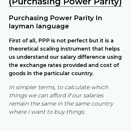
(Purchasing Power Parity)
Purchasing Power Parity In
layman language
First of all, PPP is not perfect but it is a
theoretical scaling instrument that helps
us understand our salary difference using
the exchange rates provided and cost of
goods in the particular country.
In simpler terms, to calculate which
things we can afford if our salaries
remain the same in the same country
where I want to buy things.