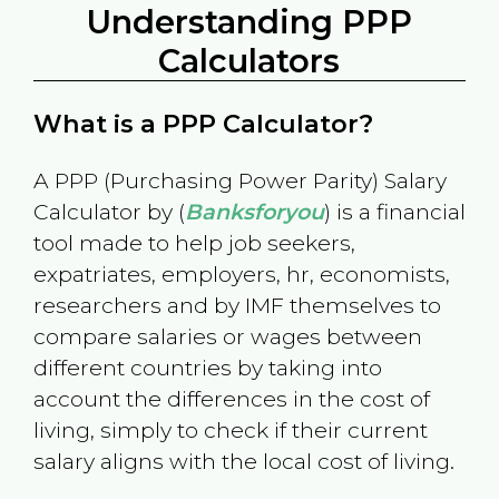
Understanding PPP
Calculators
What is a PPP Calculator?
A PPP (Purchasing Power Parity) Salary
Calculator by (
Banksforyou
) is a financial
tool made to help job seekers,
expatriates, employers, hr, economists,
researchers and by IMF themselves to
compare salaries or wages between
different countries by taking into
account the differences in the cost of
living, simply to check if their current
salary aligns with the local cost of living.