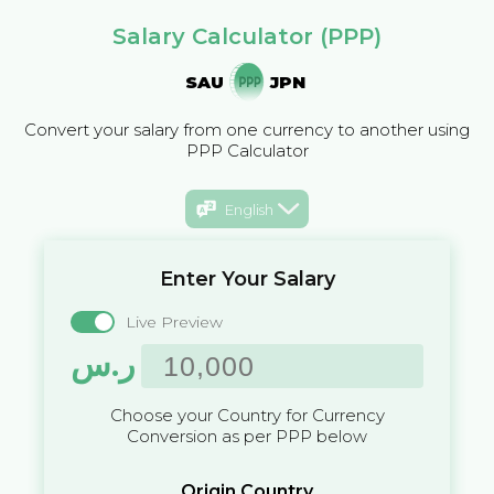
Salary Calculator (PPP)
SAU
JPN
Convert your salary from one currency to another using
PPP Calculator
English
Enter Your Salary
Live Preview
ر.س
Choose your Country for Currency
Conversion as per PPP below
Origin Country