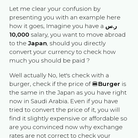
Let me clear your confusion by
presenting you with an example here
how it goes, Imagine you have a
ر.س
10,000
salary, you want to move abroad
to the
Japan
, should you directly
convert your currency to check how
much you should be paid ?
Well actually No, let's check with a
burger, check if the price of 🍔
Burger
is
the same in the
Japan
as you have right
now in
Saudi Arabia
. Even if you have
tried to convert the price of it, you will
find it slightly expensive or affordable so
are you convinced now why exchange
rates are not correct to check your