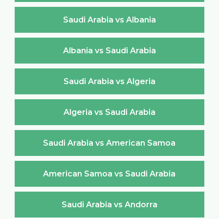
Saudi Arabia vs Albania
Albania vs Saudi Arabia
Saudi Arabia vs Algeria
Algeria vs Saudi Arabia
Saudi Arabia vs American Samoa
American Samoa vs Saudi Arabia
Saudi Arabia vs Andorra