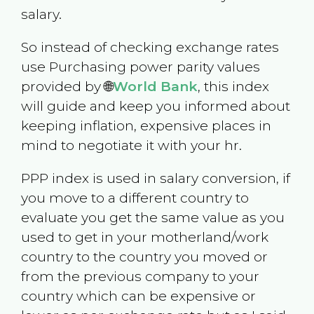
salary.
So instead of checking exchange rates
use Purchasing power parity values
provided by 🌐
World Bank
, this index
will guide and keep you informed about
keeping inflation, expensive places in
mind to negotiate it with your hr.
PPP index is used in salary conversion, if
you move to a different country to
evaluate you get the same value as you
used to get in your motherland/work
country to the country you moved or
from the previous company to your
country which can be expensive or