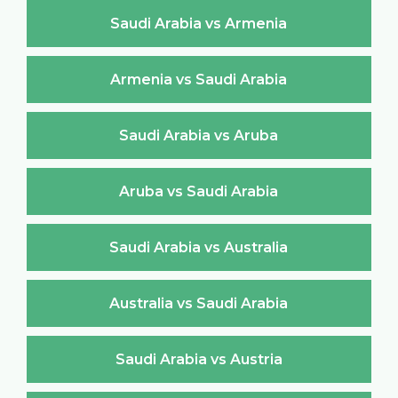
Saudi Arabia vs Armenia
Armenia vs Saudi Arabia
Saudi Arabia vs Aruba
Aruba vs Saudi Arabia
Saudi Arabia vs Australia
Australia vs Saudi Arabia
Saudi Arabia vs Austria