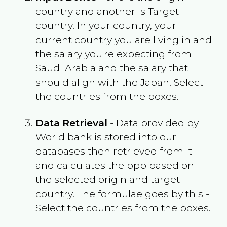
country and another is Target
country. In your country, your
current country you are living in and
the salary you're expecting from
Saudi Arabia
and the salary that
should align with the
Japan
. Select
the countries from the boxes.
Data Retrieval
- Data provided by
World bank is stored into our
databases then retrieved from it
and calculates the ppp based on
the selected origin and target
country. The formulae goes by this -
Select the countries from the boxes.