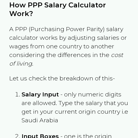
How PPP Salary Calculator
Work?
A PPP (Purchasing Power Parity) salary
calculator works by adjusting salaries or
wages from one country to another
considering the differences in the
cost
of living
.
Let us check the breakdown of this-
Salary Input
- only numeric digits
are allowed. Type the salary that you
get in your current origin country i.e
Saudi Arabia
Input Boxes
- one is the origin