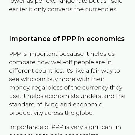
lower as per exchange rate but as I said
earlier it only converts the currencies.
Importance of PPP in economics
PPP is important because it helps us
compare how well-off people are in
different countries. It's like a fair way to
see who can buy more with their
money, regardless of the currency they
use. It helps economists understand the
standard of living and economic
productivity across the globe.
Importance of PPP is very significant in