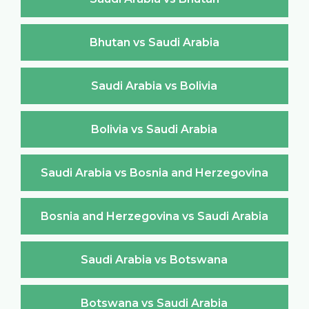
Bhutan vs Saudi Arabia
Saudi Arabia vs Bolivia
Bolivia vs Saudi Arabia
Saudi Arabia vs Bosnia and Herzegovina
Bosnia and Herzegovina vs Saudi Arabia
Saudi Arabia vs Botswana
Botswana vs Saudi Arabia