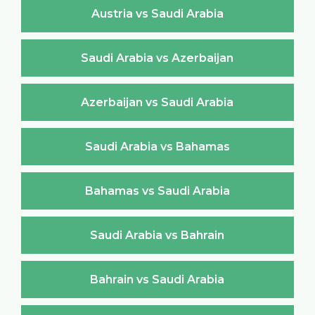
Austria vs Saudi Arabia
Saudi Arabia vs Azerbaijan
Azerbaijan vs Saudi Arabia
Saudi Arabia vs Bahamas
Bahamas vs Saudi Arabia
Saudi Arabia vs Bahrain
Bahrain vs Saudi Arabia