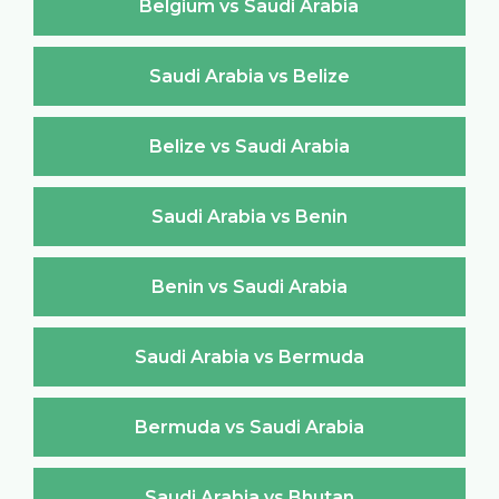
Belgium vs Saudi Arabia
Saudi Arabia vs Belize
Belize vs Saudi Arabia
Saudi Arabia vs Benin
Benin vs Saudi Arabia
Saudi Arabia vs Bermuda
Bermuda vs Saudi Arabia
Saudi Arabia vs Bhutan