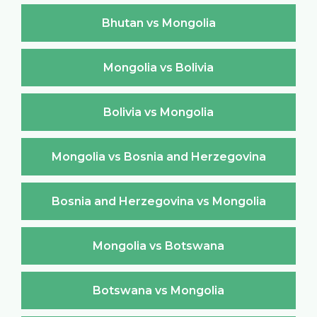
Bhutan vs Mongolia
Mongolia vs Bolivia
Bolivia vs Mongolia
Mongolia vs Bosnia and Herzegovina
Bosnia and Herzegovina vs Mongolia
Mongolia vs Botswana
Botswana vs Mongolia