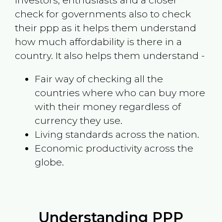
investors, enthusiasts and a closer
check for governments also to check
their ppp as it helps them understand
how much affordability is there in a
country. It also helps them understand -
Fair way of checking all the
countries where who can buy more
with their money regardless of
currency they use.
Living standards across the nation.
Economic productivity across the
globe.
Understanding PPP