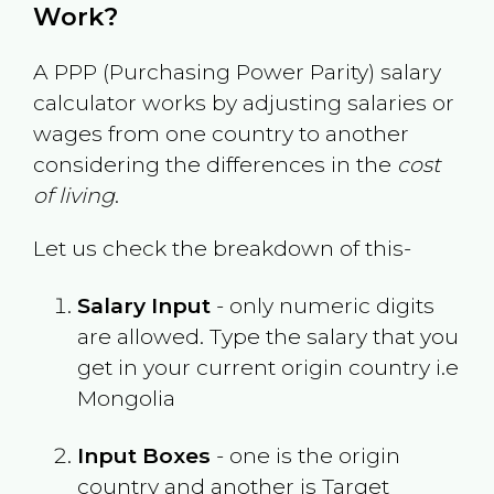
Work?
A PPP (Purchasing Power Parity) salary
calculator works by adjusting salaries or
wages from one country to another
considering the differences in the
cost
of living
.
Let us check the breakdown of this-
Salary Input
- only numeric digits
are allowed. Type the salary that you
get in your current origin country i.e
Mongolia
Input Boxes
- one is the origin
country and another is Target