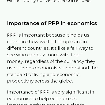
earlier it only converts the currencies.
Importance of PPP in economics
PPP is important because it helps us
compare how well-off people are in
different countries. It's like a fair way to
see who can buy more with their
money, regardless of the currency they
use. It helps economists understand the
standard of living and economic
productivity across the globe.
Importance of PPP is very significant in
economics to help economists,