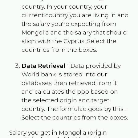
country. In your country, your
current country you are living in and
the salary you're expecting from
Mongolia
and the salary that should
align with the
Cyprus
. Select the
countries from the boxes.
Data Retrieval
- Data provided by
World bank is stored into our
databases then retrieved from it
and calculates the ppp based on
the selected origin and target
country. The formulae goes by this -
Select the countries from the boxes.
Salary you get in
Mongolia
(origin