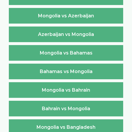
Mongolia vs Azerbaijan
Azerbaijan vs Mongolia
Mongolia vs Bahamas
Bahamas vs Mongolia
Mongolia vs Bahrain
Bahrain vs Mongolia
Mongolia vs Bangladesh