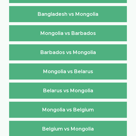
Bangladesh vs Mongolia
Mongolia vs Barbados
Barbados vs Mongolia
Mongolia vs Belarus
Belarus vs Mongolia
Mongolia vs Belgium
Belgium vs Mongolia