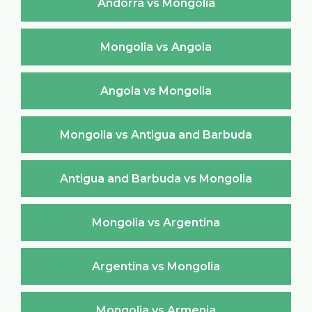
Andorra vs Mongolia
Mongolia vs Angola
Angola vs Mongolia
Mongolia vs Antigua and Barbuda
Antigua and Barbuda vs Mongolia
Mongolia vs Argentina
Argentina vs Mongolia
Mongolia vs Armenia