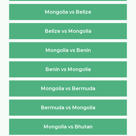
Mongolia vs Belize
Belize vs Mongolia
Mongolia vs Benin
Benin vs Mongolia
Mongolia vs Bermuda
Bermuda vs Mongolia
Mongolia vs Bhutan