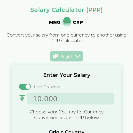
Salary Calculator (PPP)
MNG
CYP
Convert your salary from one currency to another using
PPP Calculator
English
Enter Your Salary
Live Preview
₮
Choose your Country for Currency
Conversion as per PPP below
Origin Country