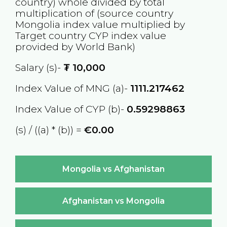
country) whole divided by total
multiplication of (source country
Mongolia
index value multiplied by
Target country
CYP
index value
provided by World Bank)
Salary (s)-
₮
10,000
Index Value of MNG (a)-
1111.217462
Index Value of CYP (b)-
0.59298863
(s) / ((a) * (b)) =
€0.00
Mongolia vs Afghanistan
Afghanistan vs Mongolia