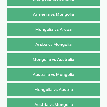
Armenia vs Mongolia
Mongolia vs Aruba
Aruba vs Mongolia
Mongolia vs Australia
Australia vs Mongolia
Mongolia vs Austria
Austria vs Mongolia