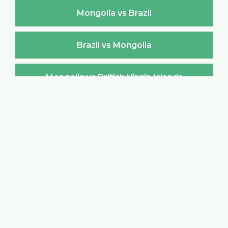
Mongolia vs Brazil
Brazil vs Mongolia
Mongolia vs British Virgin Islands
British Virgin Islands vs Mongolia
Mongolia vs Brunei Darussalam
Brunei Darussalam vs Mongolia
Mongolia vs Bulgaria