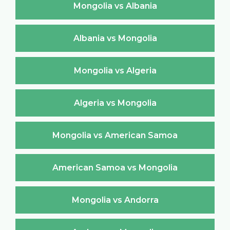
Mongolia vs Albania
Albania vs Mongolia
Mongolia vs Algeria
Algeria vs Mongolia
Mongolia vs American Samoa
American Samoa vs Mongolia
Mongolia vs Andorra