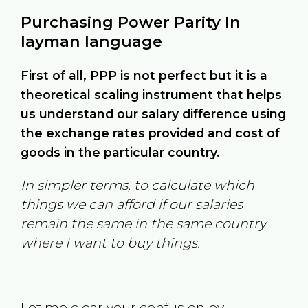
Purchasing Power Parity In
layman language
First of all, PPP is not perfect but it is a
theoretical scaling instrument that helps
us understand our salary difference using
the exchange rates provided and cost of
goods in the particular country.
In simpler terms, to calculate which
things we can afford if our salaries
remain the same in the same country
where I want to buy things.
Let me clear your confusion by