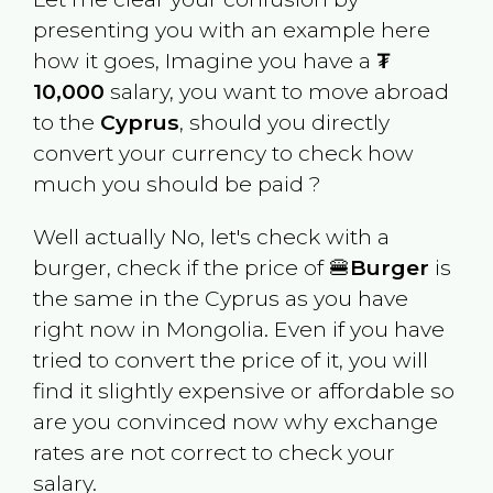
presenting you with an example here
how it goes, Imagine you have a
₮
10,000
salary, you want to move abroad
to the
Cyprus
, should you directly
convert your currency to check how
much you should be paid ?
Well actually No, let's check with a
burger, check if the price of 🍔
Burger
is
the same in the
Cyprus
as you have
right now in
Mongolia
. Even if you have
tried to convert the price of it, you will
find it slightly expensive or affordable so
are you convinced now why exchange
rates are not correct to check your
salary.