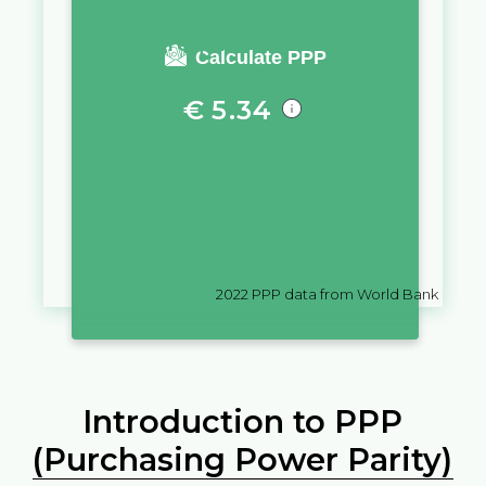
You require a salary of
Calculate PPP
€
5.34
in
Cyprus
to live a similar quality
of life as you would live with a
salary of
₮
10,000
in
Mongolia
2022
PPP data from World Bank
Introduction to PPP
(Purchasing Power Parity)