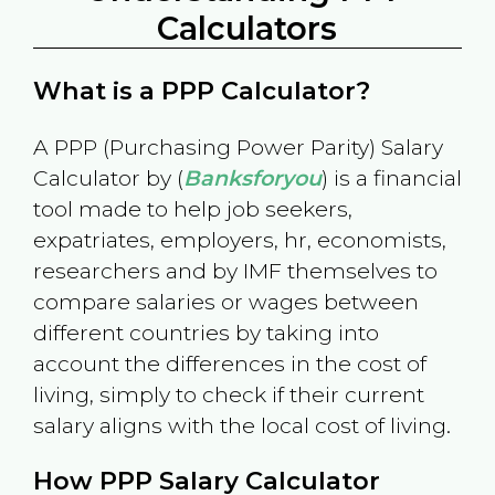
Calculators
What is a PPP Calculator?
A PPP (Purchasing Power Parity) Salary
Calculator by (
Banksforyou
) is a financial
tool made to help job seekers,
expatriates, employers, hr, economists,
researchers and by IMF themselves to
compare salaries or wages between
different countries by taking into
account the differences in the cost of
living, simply to check if their current
salary aligns with the local cost of living.
How PPP Salary Calculator