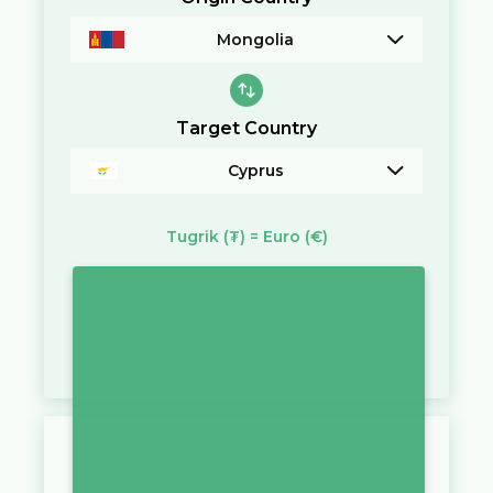
Mongolia
Target Country
Cyprus
Tugrik
(₮)
=
Euro
(€)