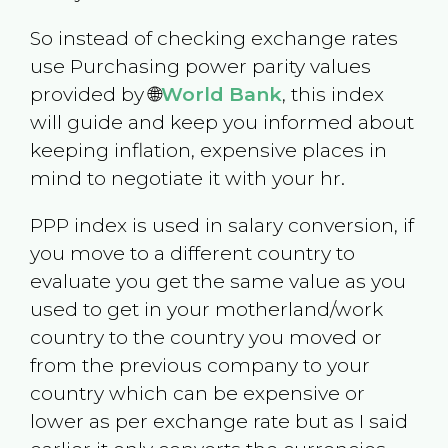
So instead of checking exchange rates
use Purchasing power parity values
provided by 🌐
World Bank
, this index
will guide and keep you informed about
keeping inflation, expensive places in
mind to negotiate it with your hr.
PPP index is used in salary conversion, if
you move to a different country to
evaluate you get the same value as you
used to get in your motherland/work
country to the country you moved or
from the previous company to your
country which can be expensive or
lower as per exchange rate but as I said