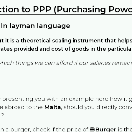
ction to PPP (Purchasing Power
 In layman language
but it is a theoretical scaling instrument that hel
ates provided and cost of goods in the particula
which things we can afford if our salaries rema
y presenting you with an example here how it 
ve abroad to the
Malta
, should you directly con
 ?
th a burger, check if the price of 🍔
Burger
is th