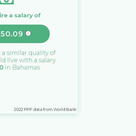
re a salary of
550.09
 a similar quality of
ld live with a salary
0
in
Bahamas
2022
PPP data from World Bank