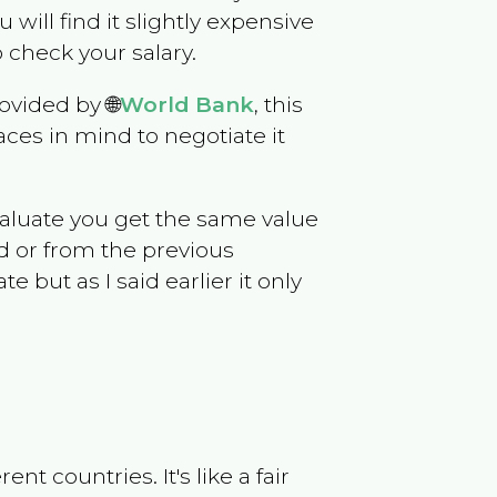
u will find it slightly expensive
 check your salary.
ovided by 🌐
World Bank
, this
ces in mind to negotiate it
evaluate you get the same value
d or from the previous
but as I said earlier it only
t countries. It's like a fair