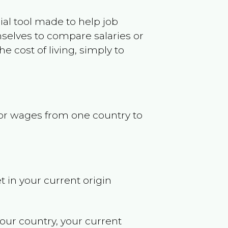
ncial tool made to help job
selves to compare salaries or
 cost of living, simply to
s or wages from one country to
t in your current origin
your country, your current