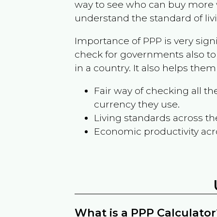
way to see who can buy more w
understand the standard of liv
Importance of PPP is very sign
check for governments also to
in a country. It also helps the
Fair way of checking all 
currency they use.
Living standards across th
Economic productivity acr
What is a PPP Calculator