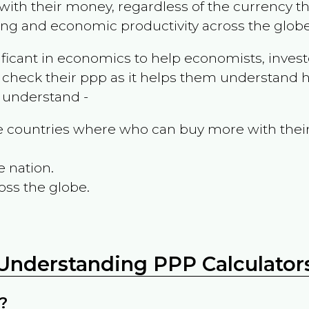
ith their money, regardless of the currency th
ing and economic productivity across the globe
ificant in economics to help economists, invest
 check their ppp as it helps them understand h
m understand -
the countries where who can buy more with thei
e nation.
oss the globe.
Understanding PPP Calculator
?