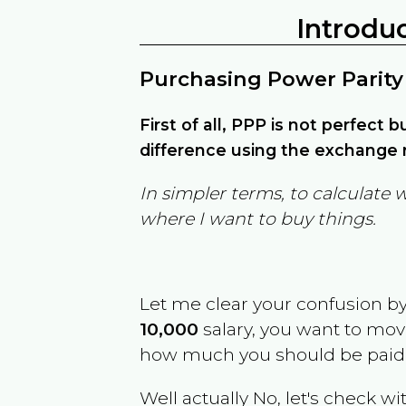
Introdu
Purchasing Power Parity
First of all, PPP is not perfect 
difference using the exchange r
In simpler terms, to calculate 
where I want to buy things.
Let me clear your confusion b
10,000
salary, you want to mo
how much you should be paid
Well actually No, let's check wi