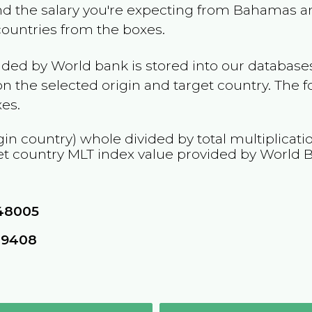
and the salary you're expecting from
Bahamas
an
 countries from the boxes.
ided by World bank is stored into our databases
n the selected origin and target country. The f
es.
gin country) whole divided by total multiplicat
et country
MLT
index value provided by World 
48005
09408