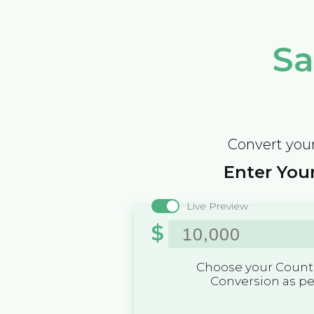
Sa
Convert your
Enter Your
Live Preview
$
Choose your Countr
Conversion as p