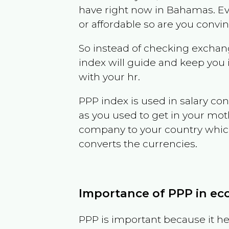
have right now in
Bahamas
. E
or affordable so are you convi
So instead of checking exchang
index will guide and keep you 
with your hr.
PPP index is used in salary con
as you used to get in your mo
company to your country which 
converts the currencies.
Importance of PPP in e
PPP is important because it hel