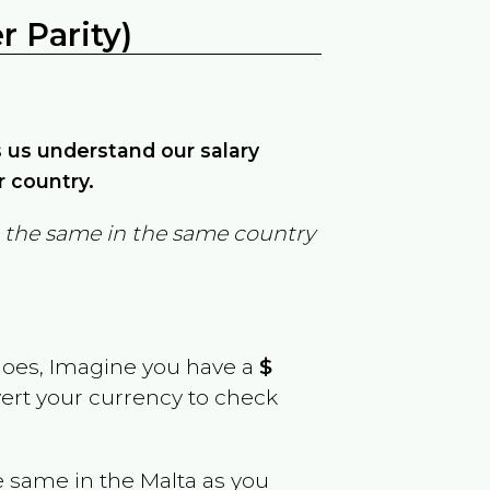
 Parity)
ps us understand our salary
r country.
in the same in the same country
goes, Imagine you have a
$
vert your currency to check
e same in the
Malta
as you