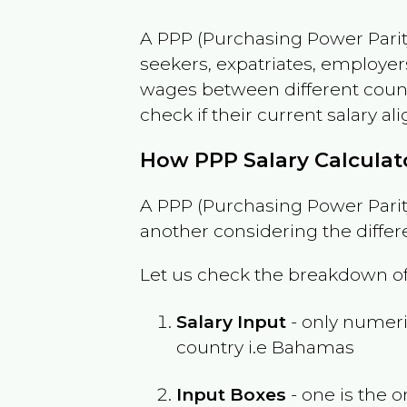
A PPP (Purchasing Power Parity
seekers, expatriates, employer
wages between different countri
check if their current salary ali
How PPP Salary Calcula
A PPP (Purchasing Power Parity
another considering the differ
Let us check the breakdown of
Salary Input
- only numeric
country i.e
Bahamas
Input Boxes
- one is the o