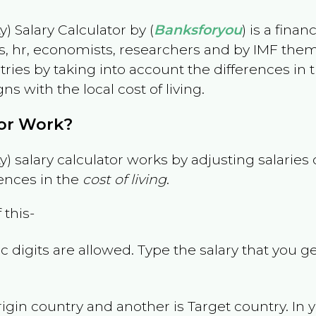
) Salary Calculator by (
Banksforyou
) is a fina
s, hr, economists, researchers and by IMF them
es by taking into account the differences in the
gns with the local cost of living.
tor Work?
) salary calculator works by adjusting salarie
ences in the
cost of living
.
 this-
 digits are allowed. Type the salary that you ge
rigin country and another is Target country. In 