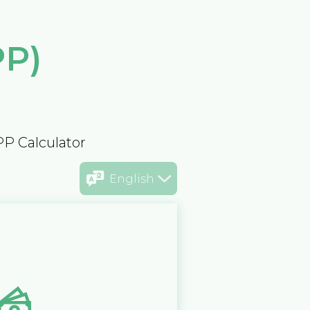
PP)
PP Calculator
English