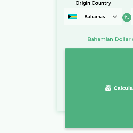
Origin Country
Bahamas
Bahamian Dollar
Calcula