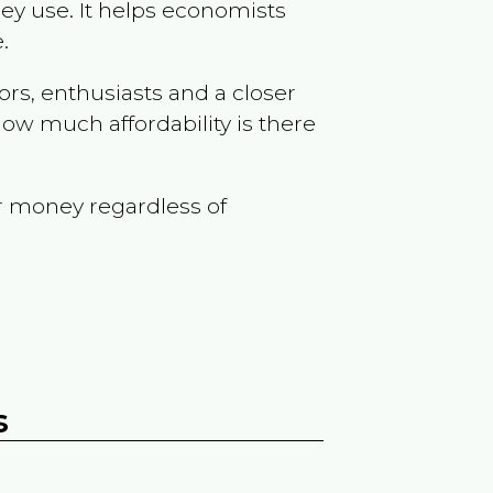
ey use. It helps economists
.
ors, enthusiasts and a closer
ow much affordability is there
r money regardless of
s