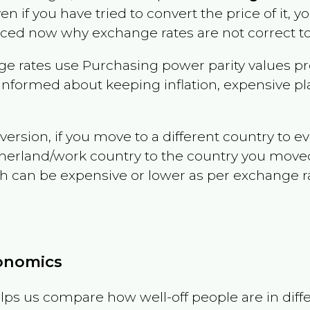
ven if you have tried to convert the price of it, yo
nced now why exchange rates are not correct to
e rates use Purchasing power parity values pr
informed about keeping inflation, expensive pla
version, if you move to a different country to 
therland/work country to the country you move
can be expensive or lower as per exchange rate 
conomics
ps us compare how well-off people are in differen