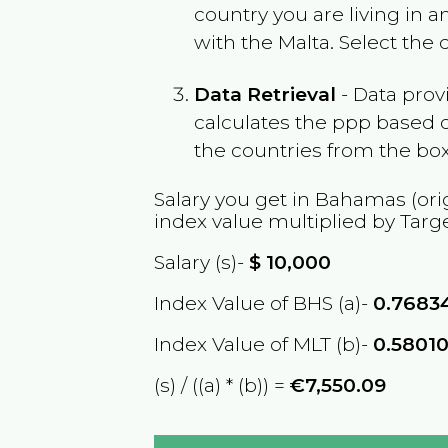
country you are living in 
with the
Malta
. Select the
Data Retrieval
- Data prov
calculates the ppp based o
the countries from the box
Salary you get in
Bahamas
(ori
index value multiplied by Targ
Salary (s)-
$
10,000
Index Value of BHS (a)-
0.7683
Index Value of MLT (b)-
0.5801
(s) / ((a) * (b)) =
€7,550.09