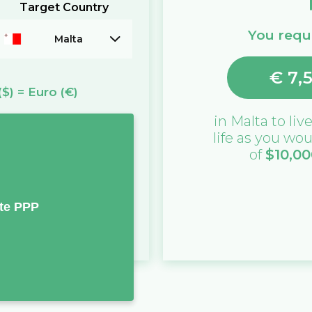
Target Country
You requi
Malta
€
7,
($)
=
Euro
(€)
in
Malta
to live
life as you wou
of
$
10,00
te PPP