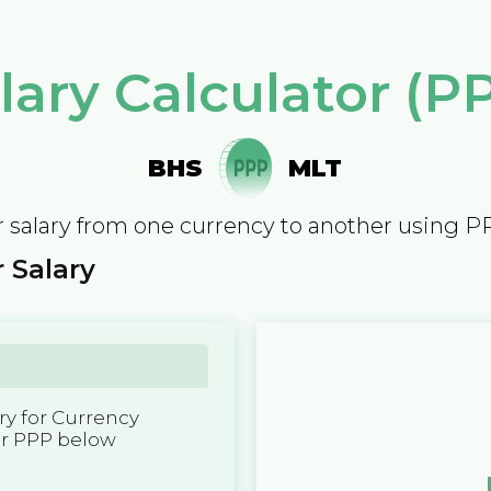
lary Calculator (P
BHS
MLT
 salary from one currency to another using P
 Salary
y for Currency
er PPP below