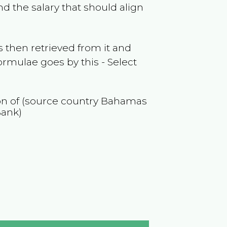
d the salary that should align
 then retrieved from it and
ormulae goes by this - Select
ion of (source country
Bahamas
Bank)