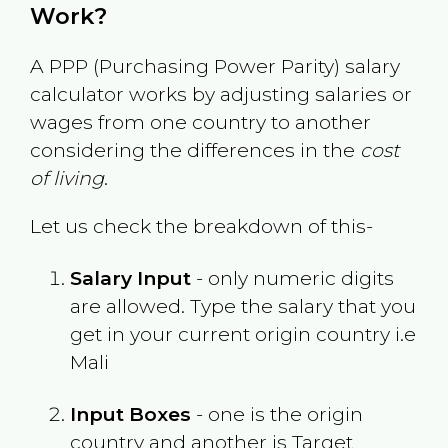
Work?
A PPP (Purchasing Power Parity) salary
calculator works by adjusting salaries or
wages from one country to another
considering the differences in the
cost
of living
.
Let us check the breakdown of this-
Salary Input
- only numeric digits
are allowed. Type the salary that you
get in your current origin country i.e
Mali
Input Boxes
- one is the origin
country and another is Target