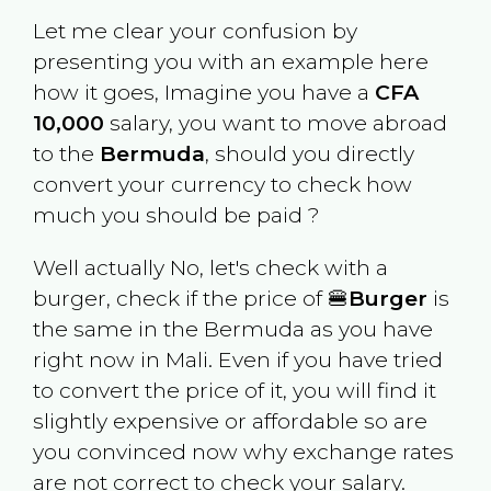
Let me clear your confusion by
presenting you with an example here
how it goes, Imagine you have a
CFA
10,000
salary, you want to move abroad
to the
Bermuda
, should you directly
convert your currency to check how
much you should be paid ?
Well actually No, let's check with a
burger, check if the price of 🍔
Burger
is
the same in the
Bermuda
as you have
right now in
Mali
. Even if you have tried
to convert the price of it, you will find it
slightly expensive or affordable so are
you convinced now why exchange rates
are not correct to check your salary.