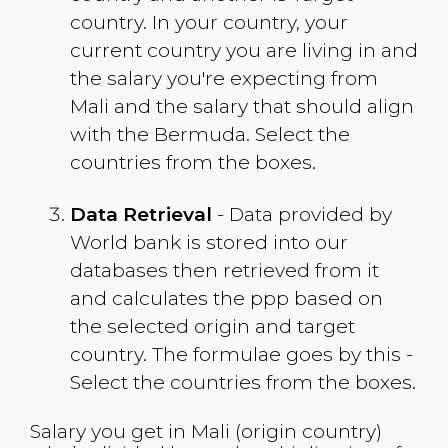
country. In your country, your
current country you are living in and
the salary you're expecting from
Mali
and the salary that should align
with the
Bermuda
. Select the
countries from the boxes.
Data Retrieval
- Data provided by
World bank is stored into our
databases then retrieved from it
and calculates the ppp based on
the selected origin and target
country. The formulae goes by this -
Select the countries from the boxes.
Salary you get in
Mali
(origin country)