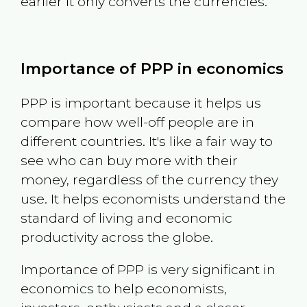
earlier it only converts the currencies.
Importance of PPP in economics
PPP is important because it helps us
compare how well-off people are in
different countries. It's like a fair way to
see who can buy more with their
money, regardless of the currency they
use. It helps economists understand the
standard of living and economic
productivity across the globe.
Importance of PPP is very significant in
economics to help economists,