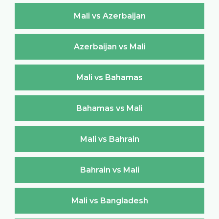
Mali vs Azerbaijan
Azerbaijan vs Mali
Mali vs Bahamas
Bahamas vs Mali
Mali vs Bahrain
Bahrain vs Mali
Mali vs Bangladesh