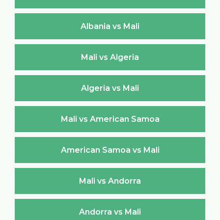
Albania vs Mali
Mali vs Algeria
Algeria vs Mali
Mali vs American Samoa
American Samoa vs Mali
Mali vs Andorra
Andorra vs Mali