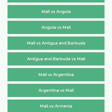
Mali vs Angola
Angola vs Mali
Mali vs Antigua and Barbuda
Antigua and Barbuda vs Mali
Mali vs Argentina
Argentina vs Mali
Mali vs Armenia