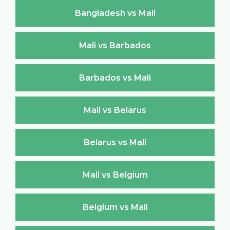
Bangladesh vs Mali
Mali vs Barbados
Barbados vs Mali
Mali vs Belarus
Belarus vs Mali
Mali vs Belgium
Belgium vs Mali