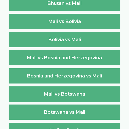
Bhutan vs Mali
Mali vs Bolivia
Bolivia vs Mali
Mali vs Bosnia and Herzegovina
Bosnia and Herzegovina vs Mali
Mali vs Botswana
Botswana vs Mali