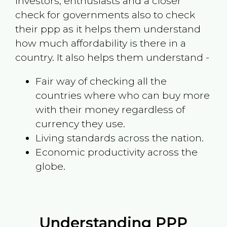
investors, enthusiasts and a closer
check for governments also to check
their ppp as it helps them understand
how much affordability is there in a
country. It also helps them understand -
Fair way of checking all the
countries where who can buy more
with their money regardless of
currency they use.
Living standards across the nation.
Economic productivity across the
globe.
Understanding PPP