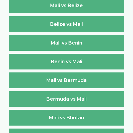
Mali vs Belize
Belize vs Mali
Mali vs Benin
Benin vs Mali
Mali vs Bermuda
Bermuda vs Mali
Mali vs Bhutan