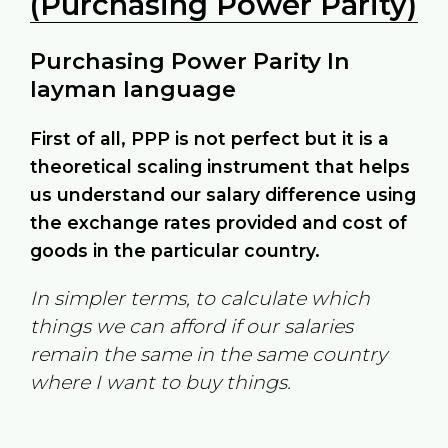
(Purchasing Power Parity)
Purchasing Power Parity In
layman language
First of all, PPP is not perfect but it is a
theoretical scaling instrument that helps
us understand our salary difference using
the exchange rates provided and cost of
goods in the particular country.
In simpler terms, to calculate which
things we can afford if our salaries
remain the same in the same country
where I want to buy things.