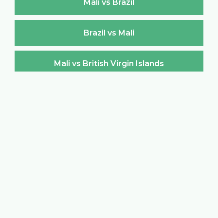
Mali vs Brazil
Brazil vs Mali
Mali vs British Virgin Islands
British Virgin Islands vs Mali
Mali vs Brunei Darussalam
Brunei Darussalam vs Mali
Mali vs Bulgaria
Bulgaria vs Mali