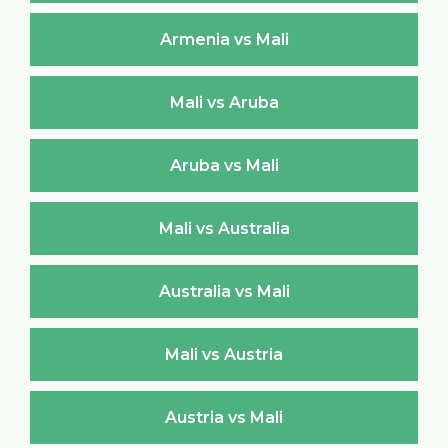
Armenia vs Mali
Mali vs Aruba
Aruba vs Mali
Mali vs Australia
Australia vs Mali
Mali vs Austria
Austria vs Mali