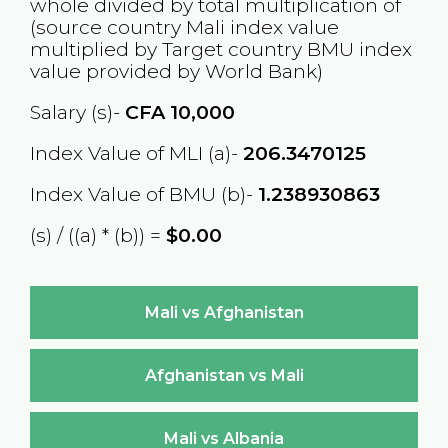
whole divided by total multiplication of
(source country
Mali
index value
multiplied by Target country
BMU
index
value provided by World Bank)
Salary (s)-
CFA
10,000
Index Value of MLI (a)-
206.3470125
Index Value of BMU (b)-
1.238930863
(s) / ((a) * (b)) =
$0.00
Mali vs Afghanistan
Afghanistan vs Mali
Mali vs Albania