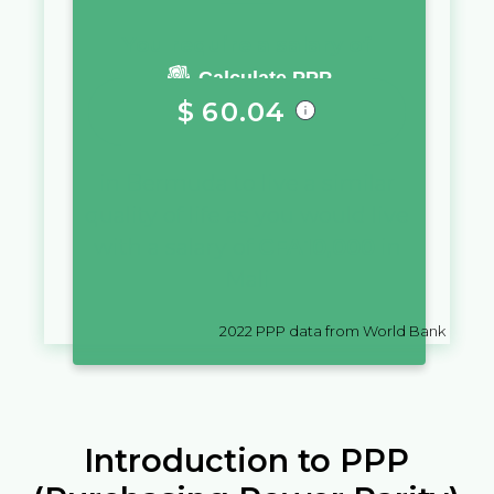
You require a salary of
Calculate PPP
$
60.04
in
Bermuda
to live a similar
quality of life as you would live
with a salary of
CFA
10,000
in
Mali
2022
PPP data from World Bank
Introduction to PPP