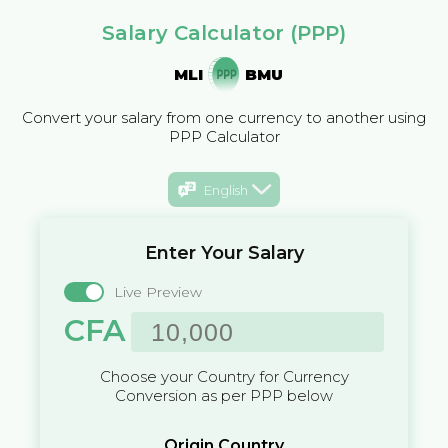
Salary Calculator (PPP)
MLI
BMU
Convert your salary from one currency to another using
PPP Calculator
English
Enter Your Salary
Live Preview
CFA
Choose your Country for Currency
Conversion as per PPP below
Origin Country