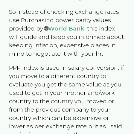
So instead of checking exchange rates
use Purchasing power parity values
provided by 🌐
World Bank
, this index
will guide and keep you informed about
keeping inflation, expensive places in
mind to negotiate it with your hr.
PPP index is used in salary conversion, if
you move to a different country to
evaluate you get the same value as you
used to get in your motherland/work
country to the country you moved or
from the previous company to your
country which can be expensive or
lower as per exchange rate but as I said