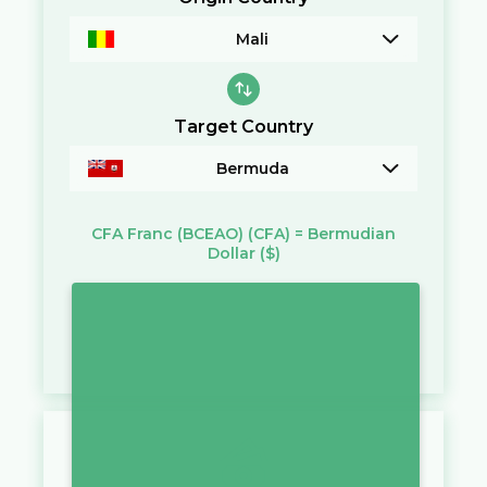
Mali
Target Country
Bermuda
CFA Franc (BCEAO)
(CFA)
=
Bermudian
Dollar
($)