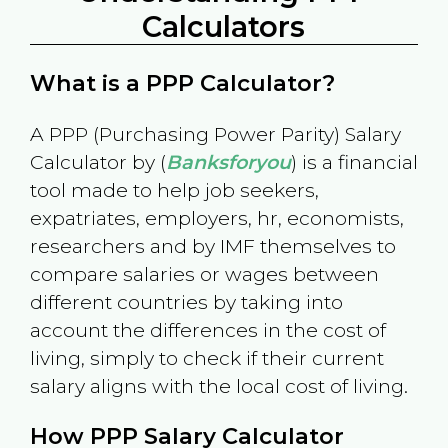
Calculators
What is a PPP Calculator?
A PPP (Purchasing Power Parity) Salary
Calculator by (
Banksforyou
) is a financial
tool made to help job seekers,
expatriates, employers, hr, economists,
researchers and by IMF themselves to
compare salaries or wages between
different countries by taking into
account the differences in the cost of
living, simply to check if their current
salary aligns with the local cost of living.
How PPP Salary Calculator