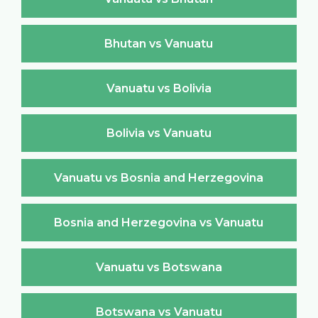
Bhutan vs Vanuatu
Vanuatu vs Bolivia
Bolivia vs Vanuatu
Vanuatu vs Bosnia and Herzegovina
Bosnia and Herzegovina vs Vanuatu
Vanuatu vs Botswana
Botswana vs Vanuatu