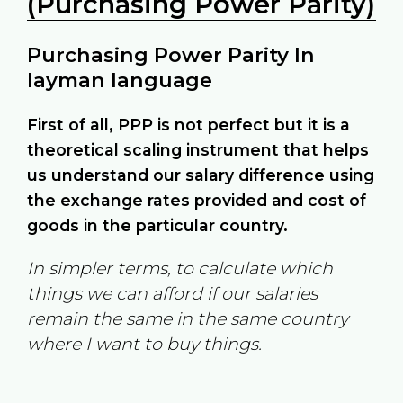
(Purchasing Power Parity)
Purchasing Power Parity In
layman language
First of all, PPP is not perfect but it is a
theoretical scaling instrument that helps
us understand our salary difference using
the exchange rates provided and cost of
goods in the particular country.
In simpler terms, to calculate which
things we can afford if our salaries
remain the same in the same country
where I want to buy things.