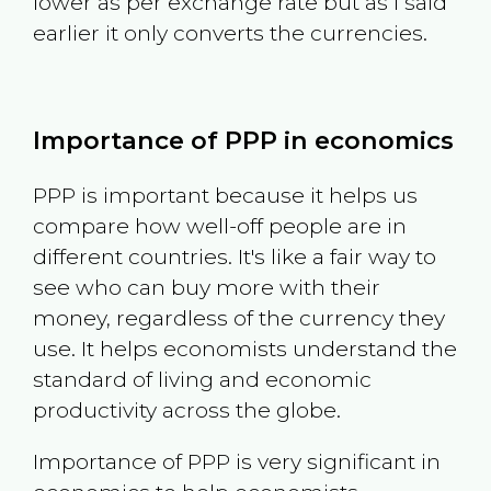
lower as per exchange rate but as I said
earlier it only converts the currencies.
Importance of PPP in economics
PPP is important because it helps us
compare how well-off people are in
different countries. It's like a fair way to
see who can buy more with their
money, regardless of the currency they
use. It helps economists understand the
standard of living and economic
productivity across the globe.
Importance of PPP is very significant in