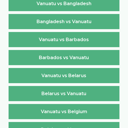
Vanuatu vs Bangladesh
Bangladesh vs Vanuatu
Vanuatu vs Barbados
Barbados vs Vanuatu
Vanuatu vs Belarus
Belarus vs Vanuatu
Vanuatu vs Belgium