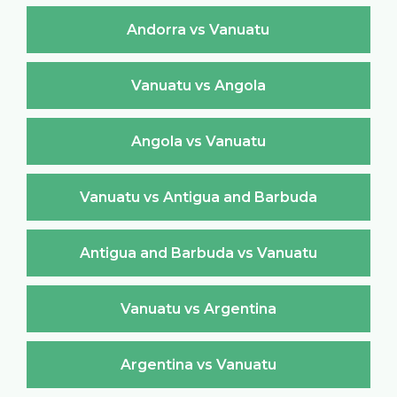
Andorra vs Vanuatu
Vanuatu vs Angola
Angola vs Vanuatu
Vanuatu vs Antigua and Barbuda
Antigua and Barbuda vs Vanuatu
Vanuatu vs Argentina
Argentina vs Vanuatu