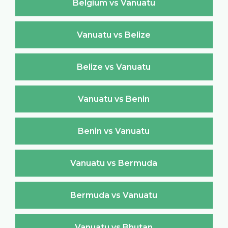
Belgium vs Vanuatu
Vanuatu vs Belize
Belize vs Vanuatu
Vanuatu vs Benin
Benin vs Vanuatu
Vanuatu vs Bermuda
Bermuda vs Vanuatu
Vanuatu vs Bhutan