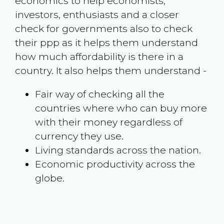
economics to help economists,
investors, enthusiasts and a closer
check for governments also to check
their ppp as it helps them understand
how much affordability is there in a
country. It also helps them understand -
Fair way of checking all the
countries where who can buy more
with their money regardless of
currency they use.
Living standards across the nation.
Economic productivity across the
globe.