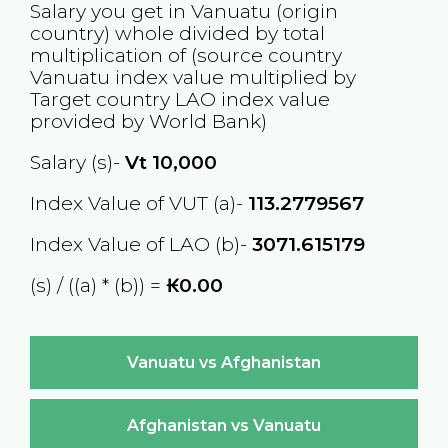
Salary you get in
Vanuatu
(origin
country) whole divided by total
multiplication of (source country
Vanuatu
index value multiplied by
Target country
LAO
index value
provided by World Bank)
Salary (s)-
Vt
10,000
Index Value of VUT (a)-
113.2779567
Index Value of LAO (b)-
3071.615179
(s) / ((a) * (b)) =
₭0.00
Vanuatu vs Afghanistan
Afghanistan vs Vanuatu