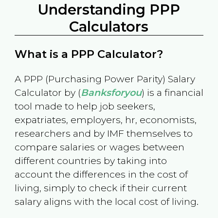
Understanding PPP
Calculators
What is a PPP Calculator?
A PPP (Purchasing Power Parity) Salary
Calculator by (
Banksforyou
) is a financial
tool made to help job seekers,
expatriates, employers, hr, economists,
researchers and by IMF themselves to
compare salaries or wages between
different countries by taking into
account the differences in the cost of
living, simply to check if their current
salary aligns with the local cost of living.