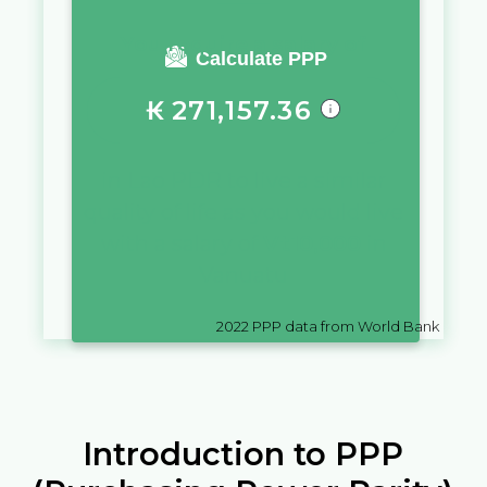
You require a salary of
Calculate PPP
₭
271,157.36
in
Lao PDR
to live a similar
quality of life as you would live
with a salary of
Vt
10,000
in
Vanuatu
2022
PPP data from World Bank
Introduction to PPP