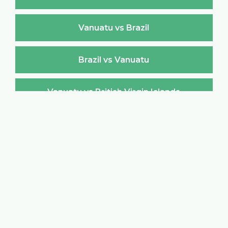
Vanuatu vs Brazil
Brazil vs Vanuatu
Vanuatu vs British Virgin Islands
British Virgin Islands vs Vanuatu
Vanuatu vs Brunei Darussalam
Brunei Darussalam vs Vanuatu
Vanuatu vs Bulgaria