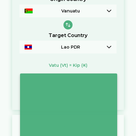
Vanuatu
Target Country
Lao PDR
Vatu
(Vt)
=
Kip
(₭)