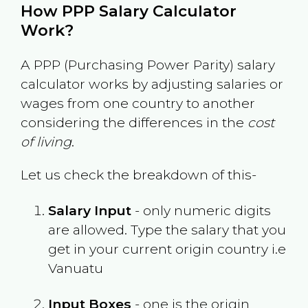
How PPP Salary Calculator
Work?
A PPP (Purchasing Power Parity) salary
calculator works by adjusting salaries or
wages from one country to another
considering the differences in the
cost
of living
.
Let us check the breakdown of this-
Salary Input
- only numeric digits
are allowed. Type the salary that you
get in your current origin country i.e
Vanuatu
Input Boxes
- one is the origin