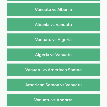
Vanuatu vs Albania
Albania vs Vanuatu
Vanuatu vs Algeria
Algeria vs Vanuatu
Vanuatu vs American Samoa
American Samoa vs Vanuatu
Vanuatu vs Andorra