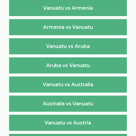
Vanuatu vs Armenia
Armenia vs Vanuatu
Vanuatu vs Aruba
Aruba vs Vanuatu
Vanuatu vs Australia
Australia vs Vanuatu
Vanuatu vs Austria