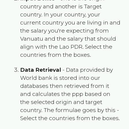
country and another is Target
country. In your country, your
current country you are living in and
the salary you're expecting from
Vanuatu
and the salary that should
align with the
Lao PDR
. Select the
countries from the boxes.
Data Retrieval
- Data provided by
World bank is stored into our
databases then retrieved from it
and calculates the ppp based on
the selected origin and target
country. The formulae goes by this -
Select the countries from the boxes.