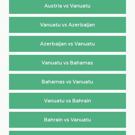
Austria vs Vanuatu
Vanuatu vs Azerbaijan
Azerbaijan vs Vanuatu
Vanuatu vs Bahamas
Bahamas vs Vanuatu
Vanuatu vs Bahrain
Bahrain vs Vanuatu