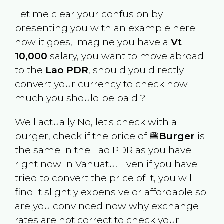
Let me clear your confusion by
presenting you with an example here
how it goes, Imagine you have a
Vt
10,000
salary, you want to move abroad
to the
Lao PDR
, should you directly
convert your currency to check how
much you should be paid ?
Well actually No, let's check with a
burger, check if the price of 🍔
Burger
is
the same in the
Lao PDR
as you have
right now in
Vanuatu
. Even if you have
tried to convert the price of it, you will
find it slightly expensive or affordable so
are you convinced now why exchange
rates are not correct to check your