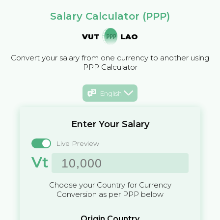
Salary Calculator (PPP)
VUT
LAO
Convert your salary from one currency to another using
PPP Calculator
English
Enter Your Salary
Live Preview
Vt
Choose your Country for Currency
Conversion as per PPP below
Origin Country