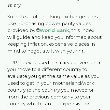
salary.
So instead of checking exchange rates
use Purchasing power parity values
provided by 🌐
World Bank
, this index
will guide and keep you informed about
keeping inflation, expensive places in
mind to negotiate it with your hr.
PPP index is used in salary conversion, if
you move to a different country to
evaluate you get the same value as you
used to get in your motherland/work
country to the country you moved or
from the previous company to your
country which can be expensive or