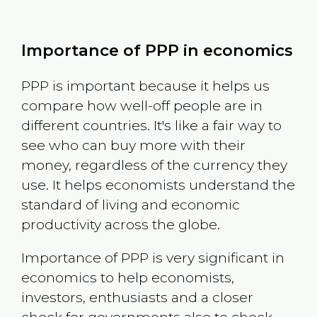
Importance of PPP in economics
PPP is important because it helps us
compare how well-off people are in
different countries. It's like a fair way to
see who can buy more with their
money, regardless of the currency they
use. It helps economists understand the
standard of living and economic
productivity across the globe.
Importance of PPP is very significant in
economics to help economists,
investors, enthusiasts and a closer