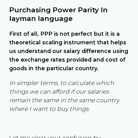
Purchasing Power Parity In
layman language
First of all, PPP is not perfect but it is a
theoretical scaling instrument that helps
us understand our salary difference using
the exchange rates provided and cost of
goods in the particular country.
In simpler terms, to calculate which
things we can afford if our salaries
remain the same in the same country
where I want to buy things.
Let me clear your confusion by