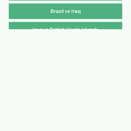
Brazil vs Iraq
Iraq vs British Virgin Islands
British Virgin Islands vs Iraq
Iraq vs Brunei Darussalam
Brunei Darussalam vs Iraq
Iraq vs Bulgaria
Bulgaria vs Iraq