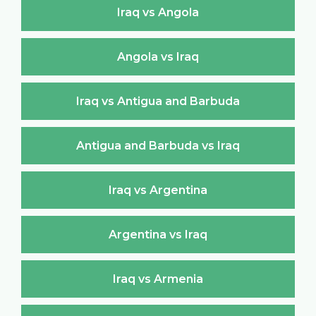
Iraq vs Angola
Angola vs Iraq
Iraq vs Antigua and Barbuda
Antigua and Barbuda vs Iraq
Iraq vs Argentina
Argentina vs Iraq
Iraq vs Armenia