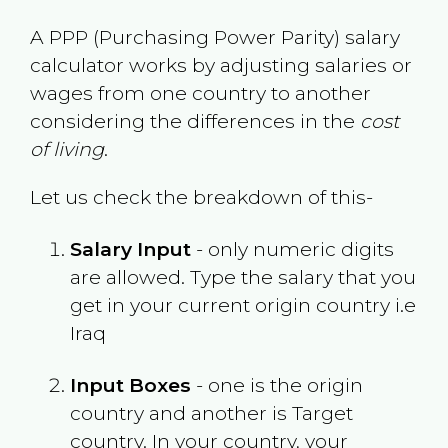
A PPP (Purchasing Power Parity) salary
calculator works by adjusting salaries or
wages from one country to another
considering the differences in the
cost
of living
.
Let us check the breakdown of this-
Salary Input
- only numeric digits
are allowed. Type the salary that you
get in your current origin country i.e
Iraq
Input Boxes
- one is the origin
country and another is Target
country. In your country, your