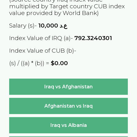
multiplied by Target country
CUB
index
value provided by World Bank)
Salary (s)-
10,000
ع.د
Index Value of IRQ (a)-
792.3240301
Index Value of CUB (b)-
(s) / ((a) * (b)) =
$0.00
Iraq vs Afghanistan
Afghanistan vs Iraq
Iraq vs Albania