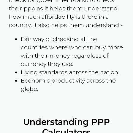
check for governments also to check
their ppp as it helps them understand
how much affordability is there in a
country. It also helps them understand -
Fair way of checking all the
countries where who can buy more
with their money regardless of
currency they use.
Living standards across the nation.
Economic productivity across the
globe.
Understanding PPP
Calculators