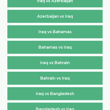
Iraq vs Azerbaijan
Azerbaijan vs Iraq
Iraq vs Bahamas
Bahamas vs Iraq
Iraq vs Bahrain
Bahrain vs Iraq
Iraq vs Bangladesh
Bangladesh vs Iraq