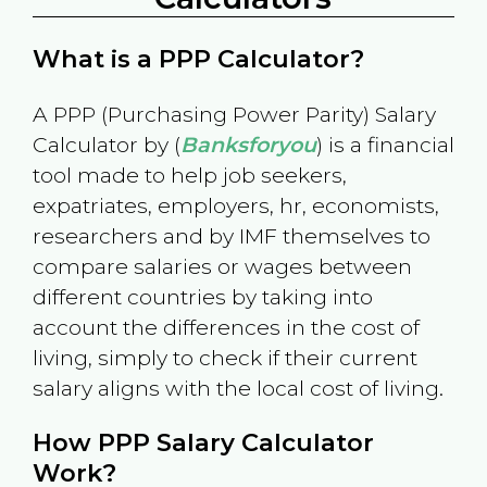
What is a PPP Calculator?
A PPP (Purchasing Power Parity) Salary
Calculator by (
Banksforyou
) is a financial
tool made to help job seekers,
expatriates, employers, hr, economists,
researchers and by IMF themselves to
compare salaries or wages between
different countries by taking into
account the differences in the cost of
living, simply to check if their current
salary aligns with the local cost of living.
How PPP Salary Calculator
Work?