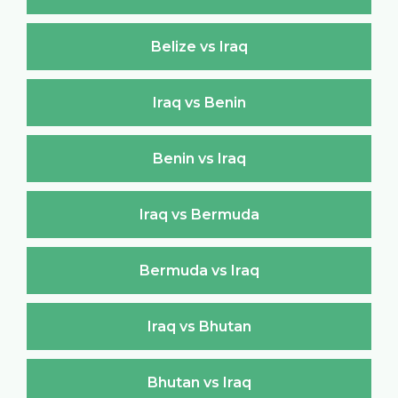
Belize vs Iraq
Iraq vs Benin
Benin vs Iraq
Iraq vs Bermuda
Bermuda vs Iraq
Iraq vs Bhutan
Bhutan vs Iraq