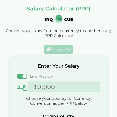
Salary Calculator (PPP)
IRQ
CUB
Convert your salary from one currency to another using
PPP Calculator
English
Enter Your Salary
Live Preview
ع.د
Choose your Country for Currency
Conversion as per PPP below
Origin Country