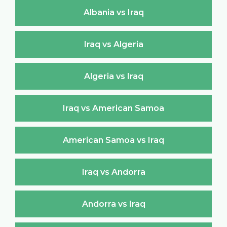
Albania vs Iraq
Iraq vs Algeria
Algeria vs Iraq
Iraq vs American Samoa
American Samoa vs Iraq
Iraq vs Andorra
Andorra vs Iraq