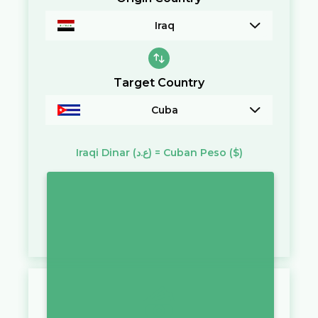
Iraq
Target Country
Cuba
Iraqi Dinar
(ع.د)
=
Cuban Peso
($)