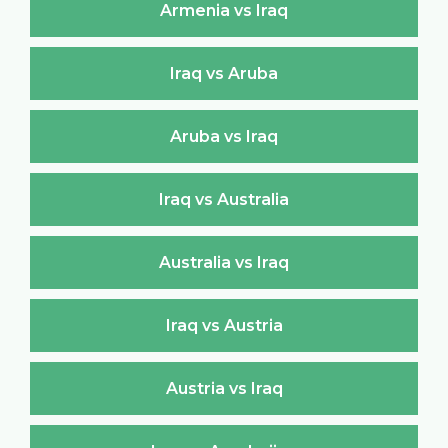
Armenia vs Iraq
Iraq vs Aruba
Aruba vs Iraq
Iraq vs Australia
Australia vs Iraq
Iraq vs Austria
Austria vs Iraq