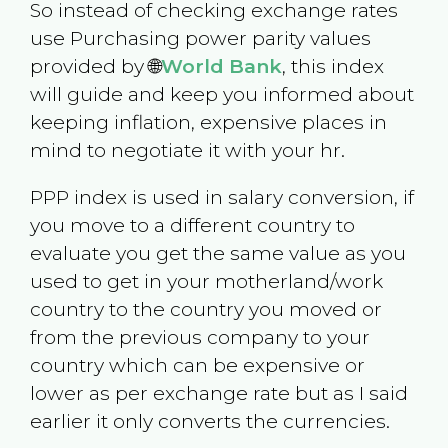
So instead of checking exchange rates
use Purchasing power parity values
provided by 🌐
World Bank
, this index
will guide and keep you informed about
keeping inflation, expensive places in
mind to negotiate it with your hr.
PPP index is used in salary conversion, if
you move to a different country to
evaluate you get the same value as you
used to get in your motherland/work
country to the country you moved or
from the previous company to your
country which can be expensive or
lower as per exchange rate but as I said
earlier it only converts the currencies.