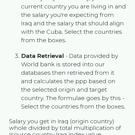
current country you are living in and
the salary you're expecting from
Iraq
and the salary that should align
with the
Cuba
. Select the countries
from the boxes.
Data Retrieval
- Data provided by
World bank is stored into our
databases then retrieved from it
and calculates the ppp based on
the selected origin and target
country. The formulae goes by this -
Select the countries from the boxes.
Salary you get in
Iraq
(origin country)
whole divided by total multiplication of
(source country
Iraq
index value