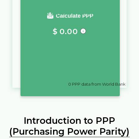
You require a salary of
Calculate PPP
$
0.00
in
Cuba
to live a similar quality
of life as you would live with a
salary of
ع.د
10,000
in
Iraq
0
PPP data from World Bank
Introduction to PPP
(Purchasing Power Parity)