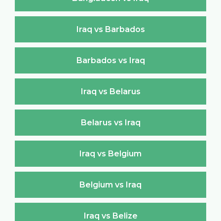
Iraq vs Barbados
Barbados vs Iraq
Iraq vs Belarus
Belarus vs Iraq
Iraq vs Belgium
Belgium vs Iraq
Iraq vs Belize