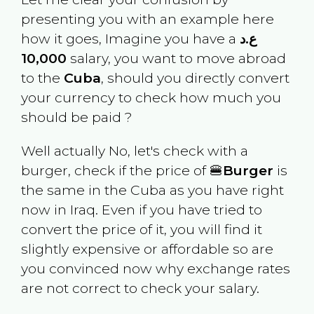
presenting you with an example here
how it goes, Imagine you have a
ع.د
10,000
salary, you want to move abroad
to the
Cuba
, should you directly convert
your currency to check how much you
should be paid ?
Well actually No, let's check with a
burger, check if the price of 🍔
Burger
is
the same in the
Cuba
as you have right
now in
Iraq
. Even if you have tried to
convert the price of it, you will find it
slightly expensive or affordable so are
you convinced now why exchange rates
are not correct to check your salary.