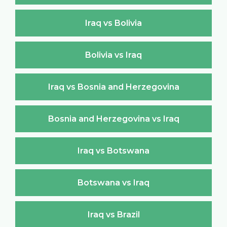
Iraq vs Bolivia
Bolivia vs Iraq
Iraq vs Bosnia and Herzegovina
Bosnia and Herzegovina vs Iraq
Iraq vs Botswana
Botswana vs Iraq
Iraq vs Brazil