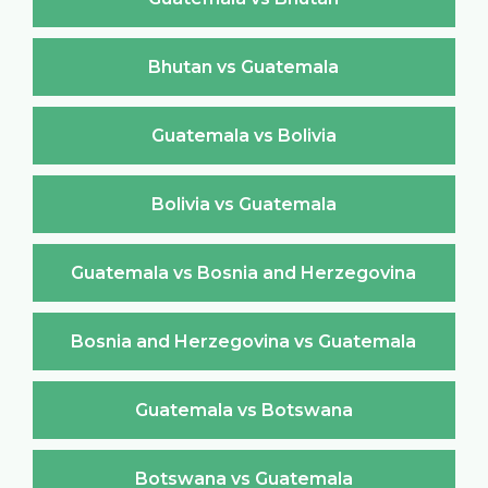
Bhutan vs Guatemala
Guatemala vs Bolivia
Bolivia vs Guatemala
Guatemala vs Bosnia and Herzegovina
Bosnia and Herzegovina vs Guatemala
Guatemala vs Botswana
Botswana vs Guatemala