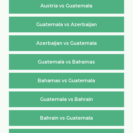
Austria vs Guatemala
Guatemala vs Azerbaijan
Azerbaijan vs Guatemala
Guatemala vs Bahamas
Bahamas vs Guatemala
Guatemala vs Bahrain
Bahrain vs Guatemala