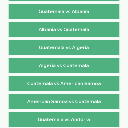
Guatemala vs Albania
Albania vs Guatemala
Guatemala vs Algeria
Algeria vs Guatemala
Guatemala vs American Samoa
American Samoa vs Guatemala
Guatemala vs Andorra