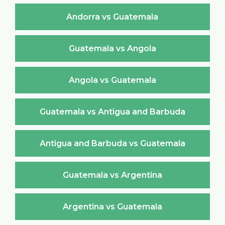
Andorra vs Guatemala
Guatemala vs Angola
Angola vs Guatemala
Guatemala vs Antigua and Barbuda
Antigua and Barbuda vs Guatemala
Guatemala vs Argentina
Argentina vs Guatemala