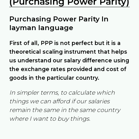
(Purchasing Power Parity)
Purchasing Power Parity In
layman language
First of all, PPP is not perfect but it is a
theoretical scaling instrument that helps
us understand our salary difference using
the exchange rates provided and cost of
goods in the particular country.
In simpler terms, to calculate which
things we can afford if our salaries
remain the same in the same country
where I want to buy things.