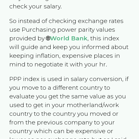
check your salary.
So instead of checking exchange rates
use Purchasing power parity values
provided by 🌐
World Bank
, this index
will guide and keep you informed about
keeping inflation, expensive places in
mind to negotiate it with your hr.
PPP index is used in salary conversion, if
you move to a different country to
evaluate you get the same value as you
used to get in your motherland/work
country to the country you moved or
from the previous company to your
country which can be expensive or