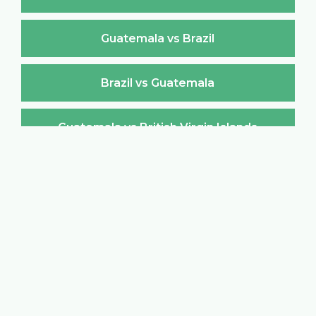
Guatemala vs Brazil
Brazil vs Guatemala
Guatemala vs British Virgin Islands
British Virgin Islands vs Guatemala
Guatemala vs Brunei Darussalam
Brunei Darussalam vs Guatemala
Guatemala vs Bulgaria