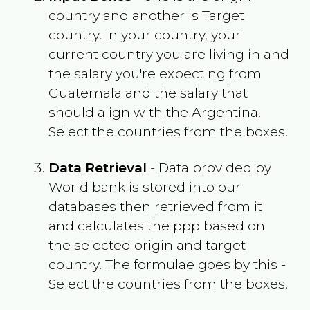
country and another is Target
country. In your country, your
current country you are living in and
the salary you're expecting from
Guatemala
and the salary that
should align with the
Argentina
.
Select the countries from the boxes.
Data Retrieval
- Data provided by
World bank is stored into our
databases then retrieved from it
and calculates the ppp based on
the selected origin and target
country. The formulae goes by this -
Select the countries from the boxes.