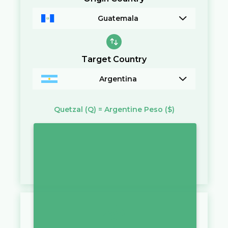
Guatemala
Target Country
Argentina
Quetzal
(Q)
=
Argentine Peso
($)