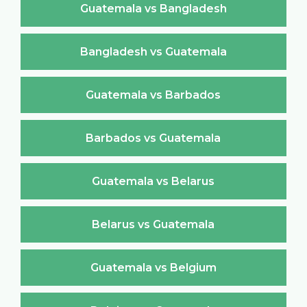
Guatemala vs Bangladesh
Bangladesh vs Guatemala
Guatemala vs Barbados
Barbados vs Guatemala
Guatemala vs Belarus
Belarus vs Guatemala
Guatemala vs Belgium