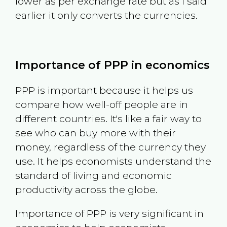
lower as per exchange rate but as I said
earlier it only converts the currencies.
Importance of PPP in economics
PPP is important because it helps us
compare how well-off people are in
different countries. It's like a fair way to
see who can buy more with their
money, regardless of the currency they
use. It helps economists understand the
standard of living and economic
productivity across the globe.
Importance of PPP is very significant in