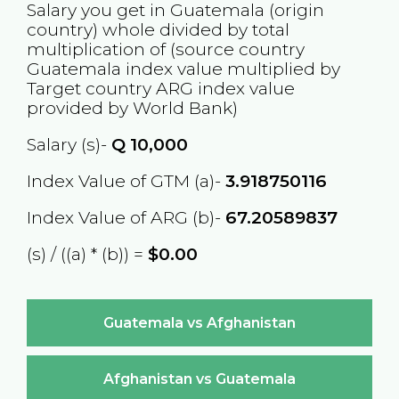
Salary you get in
Guatemala
(origin
country) whole divided by total
multiplication of (source country
Guatemala
index value multiplied by
Target country
ARG
index value
provided by World Bank)
Salary (s)-
Q
10,000
Index Value of GTM (a)-
3.918750116
Index Value of ARG (b)-
67.20589837
(s) / ((a) * (b)) =
$0.00
Guatemala vs Afghanistan
Afghanistan vs Guatemala