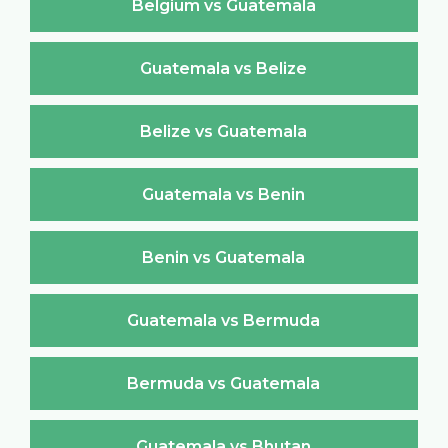
Belgium vs Guatemala
Guatemala vs Belize
Belize vs Guatemala
Guatemala vs Benin
Benin vs Guatemala
Guatemala vs Bermuda
Bermuda vs Guatemala
Guatemala vs Bhutan