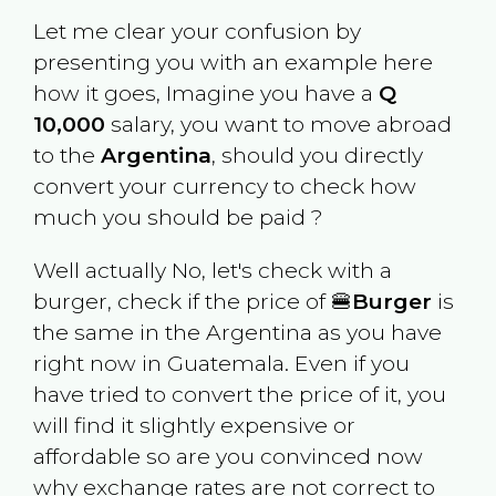
Let me clear your confusion by
presenting you with an example here
how it goes, Imagine you have a
Q
10,000
salary, you want to move abroad
to the
Argentina
, should you directly
convert your currency to check how
much you should be paid ?
Well actually No, let's check with a
burger, check if the price of 🍔
Burger
is
the same in the
Argentina
as you have
right now in
Guatemala
. Even if you
have tried to convert the price of it, you
will find it slightly expensive or
affordable so are you convinced now
why exchange rates are not correct to