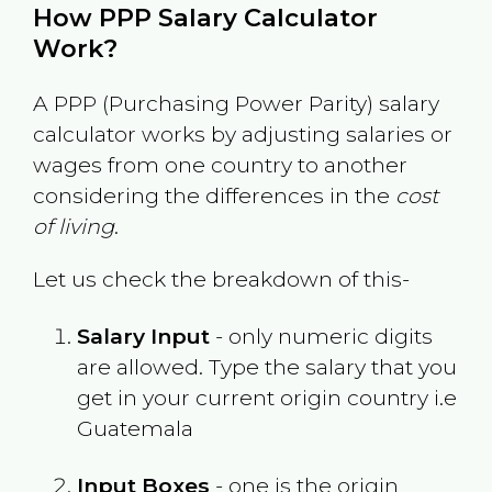
How PPP Salary Calculator
Work?
A PPP (Purchasing Power Parity) salary
calculator works by adjusting salaries or
wages from one country to another
considering the differences in the
cost
of living
.
Let us check the breakdown of this-
Salary Input
- only numeric digits
are allowed. Type the salary that you
get in your current origin country i.e
Guatemala
Input Boxes
- one is the origin