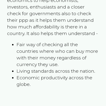
economics to help economists,
investors, enthusiasts and a closer
check for governments also to check
their ppp as it helps them understand
how much affordability is there in a
country. It also helps them understand -
Fair way of checking all the
countries where who can buy more
with their money regardless of
currency they use.
Living standards across the nation.
Economic productivity across the
globe.