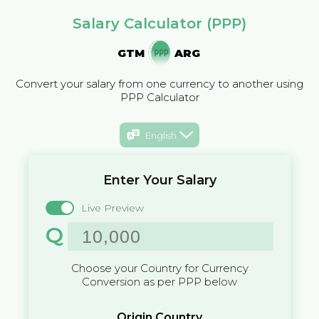
Salary Calculator (PPP)
GTM
ARG
Convert your salary from one currency to another using
PPP Calculator
English
Enter Your Salary
Live Preview
Q
Choose your Country for Currency
Conversion as per PPP below
Origin Country