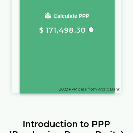
You require a salary of
Calculate PPP
$
171,498.30
in
Argentina
to live a similar
quality of life as you would live
with a salary of
Q
10,000
in
Guatemala
2022
PPP data from World Bank
Introduction to PPP