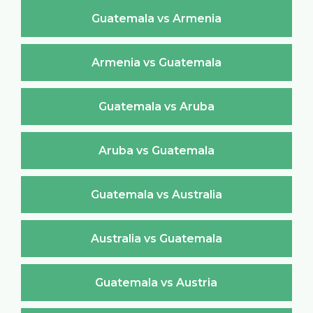
Guatemala vs Armenia
Armenia vs Guatemala
Guatemala vs Aruba
Aruba vs Guatemala
Guatemala vs Australia
Australia vs Guatemala
Guatemala vs Austria