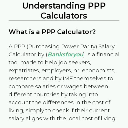
Understanding PPP
Calculators
What is a PPP Calculator?
A PPP (Purchasing Power Parity) Salary
Calculator by (
Banksforyou
) is a financial
tool made to help job seekers,
expatriates, employers, hr, economists,
researchers and by IMF themselves to
compare salaries or wages between
different countries by taking into
account the differences in the cost of
living, simply to check if their current
salary aligns with the local cost of living.