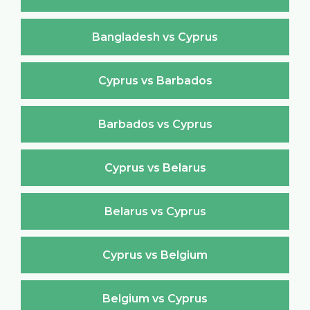
Bangladesh vs Cyprus
Cyprus vs Barbados
Barbados vs Cyprus
Cyprus vs Belarus
Belarus vs Cyprus
Cyprus vs Belgium
Belgium vs Cyprus