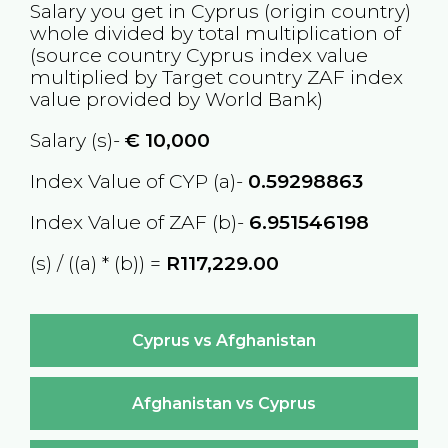
Salary you get in
Cyprus
(origin country)
whole divided by total multiplication of
(source country
Cyprus
index value
multiplied by Target country
ZAF
index
value provided by World Bank)
Salary (s)-
€
10,000
Index Value of CYP (a)-
0.59298863
Index Value of ZAF (b)-
6.951546198
(s) / ((a) * (b)) =
R117,229.00
Cyprus vs Afghanistan
Afghanistan vs Cyprus