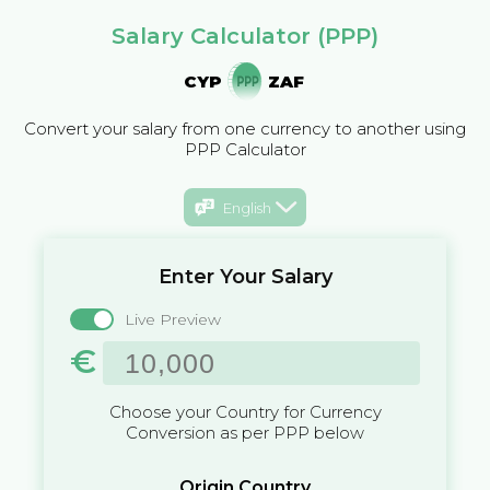
Salary Calculator (PPP)
CYP
ZAF
Convert your salary from one currency to another using
PPP Calculator
English
Enter Your Salary
Live Preview
€
Choose your Country for Currency
Conversion as per PPP below
Origin Country