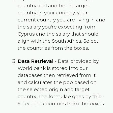
country and another is Target
country. In your country, your
current country you are living in and
the salary you're expecting from
Cyprus
and the salary that should
align with the
South Africa
. Select
the countries from the boxes.
Data Retrieval
- Data provided by
World bank is stored into our
databases then retrieved from it
and calculates the ppp based on
the selected origin and target
country. The formulae goes by this -
Select the countries from the boxes.