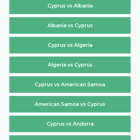
Cyprus vs Albania
Albania vs Cyprus
Cyprus vs Algeria
Algeria vs Cyprus
Cyprus vs American Samoa
American Samoa vs Cyprus
Cyprus vs Andorra