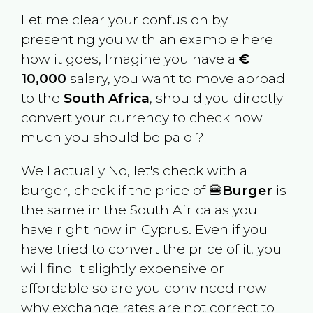
Let me clear your confusion by
presenting you with an example here
how it goes, Imagine you have a
€
10,000
salary, you want to move abroad
to the
South Africa
, should you directly
convert your currency to check how
much you should be paid ?
Well actually No, let's check with a
burger, check if the price of 🍔
Burger
is
the same in the
South Africa
as you
have right now in
Cyprus
. Even if you
have tried to convert the price of it, you
will find it slightly expensive or
affordable so are you convinced now
why exchange rates are not correct to