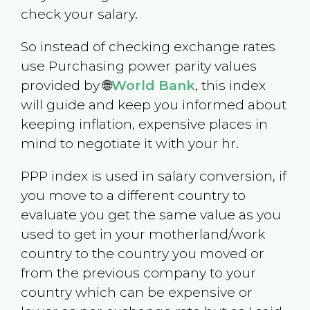
check your salary.
So instead of checking exchange rates
use Purchasing power parity values
provided by 🌐
World Bank
, this index
will guide and keep you informed about
keeping inflation, expensive places in
mind to negotiate it with your hr.
PPP index is used in salary conversion, if
you move to a different country to
evaluate you get the same value as you
used to get in your motherland/work
country to the country you moved or
from the previous company to your
country which can be expensive or