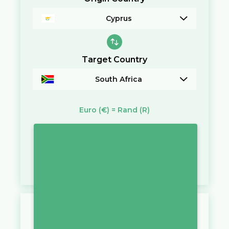
Cyprus
Target Country
South Africa
Euro
(€)
=
Rand
(R)