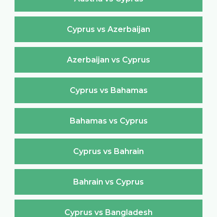
Cyprus vs Azerbaijan
Azerbaijan vs Cyprus
Cyprus vs Bahamas
Bahamas vs Cyprus
Cyprus vs Bahrain
Bahrain vs Cyprus
Cyprus vs Bangladesh