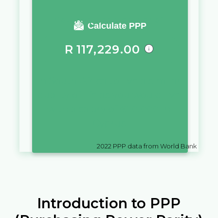
You require a salary of
Calculate PPP
R
117,229.00
in
South Africa
to live a similar
quality of life as you would live
with a salary of
€
10,000
in
Cyprus
2022
PPP data from World Bank
Introduction to PPP