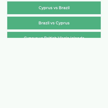
Cyprus vs Brazil
Brazil vs Cyprus
Cyprus vs British Virgin Islands
British Virgin Islands vs Cyprus
Cyprus vs Brunei Darussalam
Brunei Darussalam vs Cyprus
Cyprus vs Bulgaria