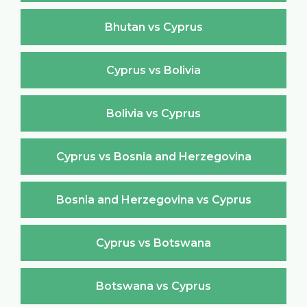
Bhutan vs Cyprus
Cyprus vs Bolivia
Bolivia vs Cyprus
Cyprus vs Bosnia and Herzegovina
Bosnia and Herzegovina vs Cyprus
Cyprus vs Botswana
Botswana vs Cyprus