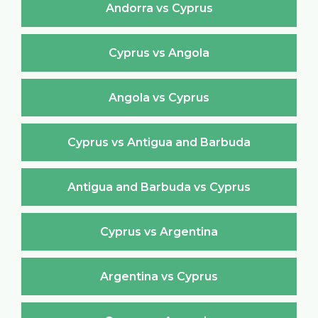
Andorra vs Cyprus
Cyprus vs Angola
Angola vs Cyprus
Cyprus vs Antigua and Barbuda
Antigua and Barbuda vs Cyprus
Cyprus vs Argentina
Argentina vs Cyprus