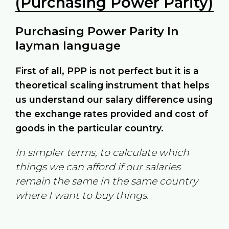
(Purchasing Power Parity)
Purchasing Power Parity In
layman language
First of all, PPP is not perfect but it is a
theoretical scaling instrument that helps
us understand our salary difference using
the exchange rates provided and cost of
goods in the particular country.
In simpler terms, to calculate which
things we can afford if our salaries
remain the same in the same country
where I want to buy things.