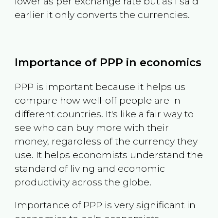
lower as per exchange rate but as I said
earlier it only converts the currencies.
Importance of PPP in economics
PPP is important because it helps us
compare how well-off people are in
different countries. It's like a fair way to
see who can buy more with their
money, regardless of the currency they
use. It helps economists understand the
standard of living and economic
productivity across the globe.
Importance of PPP is very significant in