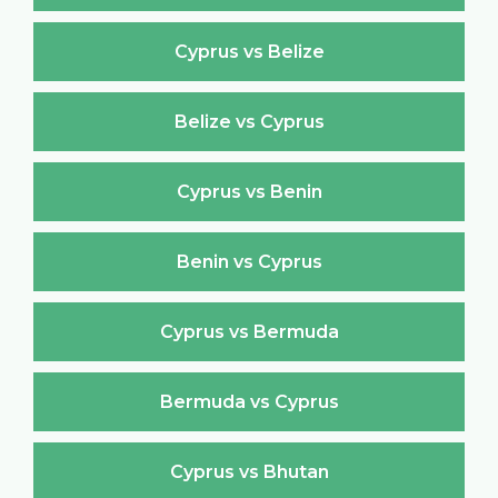
Cyprus vs Belize
Belize vs Cyprus
Cyprus vs Benin
Benin vs Cyprus
Cyprus vs Bermuda
Bermuda vs Cyprus
Cyprus vs Bhutan