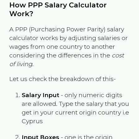
How PPP Salary Calculator
Work?
A PPP (Purchasing Power Parity) salary
calculator works by adjusting salaries or
wages from one country to another
considering the differences in the
cost
of living
.
Let us check the breakdown of this-
Salary Input
- only numeric digits
are allowed. Type the salary that you
get in your current origin country i.e
Cyprus
Input Boxes
- one is the origin