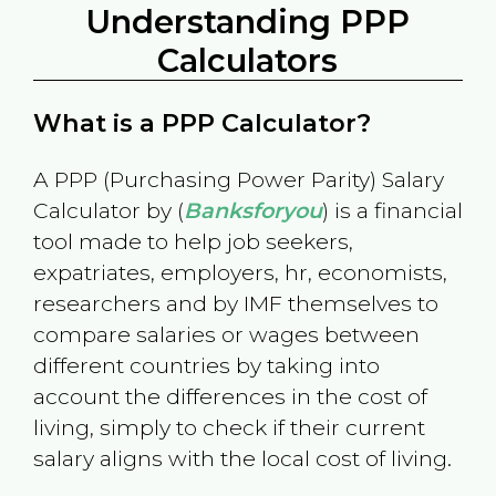
Understanding PPP
Calculators
What is a PPP Calculator?
A PPP (Purchasing Power Parity) Salary
Calculator by (
Banksforyou
) is a financial
tool made to help job seekers,
expatriates, employers, hr, economists,
researchers and by IMF themselves to
compare salaries or wages between
different countries by taking into
account the differences in the cost of
living, simply to check if their current
salary aligns with the local cost of living.