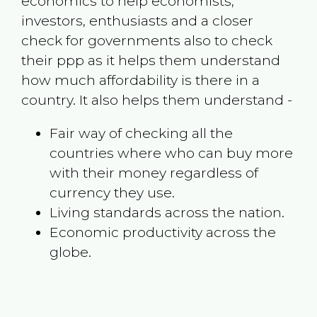
economics to help economists,
investors, enthusiasts and a closer
check for governments also to check
their ppp as it helps them understand
how much affordability is there in a
country. It also helps them understand -
Fair way of checking all the
countries where who can buy more
with their money regardless of
currency they use.
Living standards across the nation.
Economic productivity across the
globe.