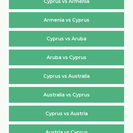
Cyprus vs Armenia
Armenia vs Cyprus
Cyprus vs Aruba
Aruba vs Cyprus
Cyprus vs Australia
Australia vs Cyprus
Cyprus vs Austria
Austria vs Cyprus