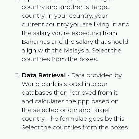
country and another is Target
country. In your country, your
current country you are living in and
the salary you're expecting from
Bahamas
and the salary that should
align with the
Malaysia
. Select the
countries from the boxes.
Data Retrieval
- Data provided by
World bank is stored into our
databases then retrieved from it
and calculates the ppp based on
the selected origin and target
country. The formulae goes by this -
Select the countries from the boxes.