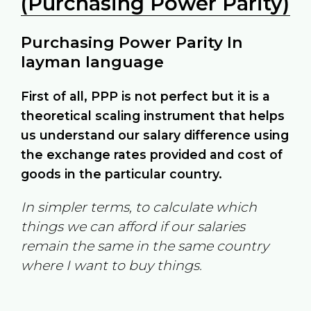
(Purchasing Power Parity)
Purchasing Power Parity In
layman language
First of all, PPP is not perfect but it is a
theoretical scaling instrument that helps
us understand our salary difference using
the exchange rates provided and cost of
goods in the particular country.
In simpler terms, to calculate which
things we can afford if our salaries
remain the same in the same country
where I want to buy things.