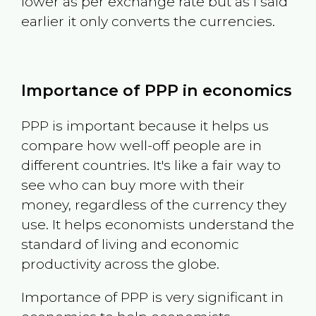
lower as per exchange rate but as I said
earlier it only converts the currencies.
Importance of PPP in economics
PPP is important because it helps us
compare how well-off people are in
different countries. It's like a fair way to
see who can buy more with their
money, regardless of the currency they
use. It helps economists understand the
standard of living and economic
productivity across the globe.
Importance of PPP is very significant in