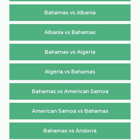
Bahamas vs Albania
Albania vs Bahamas
Bahamas vs Algeria
Algeria vs Bahamas
Bahamas vs American Samoa
American Samoa vs Bahamas
Bahamas vs Andorra