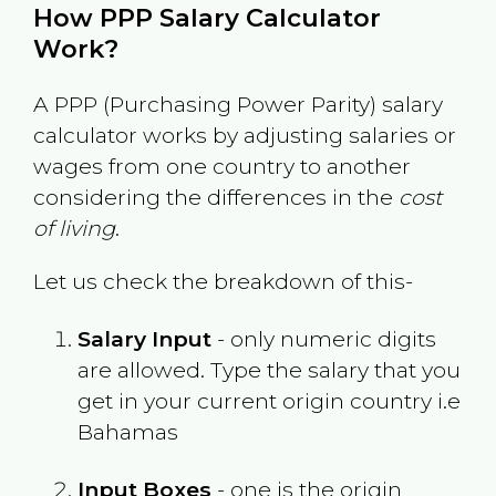
How PPP Salary Calculator
Work?
A PPP (Purchasing Power Parity) salary
calculator works by adjusting salaries or
wages from one country to another
considering the differences in the
cost
of living
.
Let us check the breakdown of this-
Salary Input
- only numeric digits
are allowed. Type the salary that you
get in your current origin country i.e
Bahamas
Input Boxes
- one is the origin