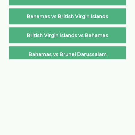
Bahamas vs British Virgin Islands
British Virgin Islands vs Bahamas
Bahamas vs Brunei Darussalam
Brunei Darussalam vs Bahamas
Bahamas vs Bulgaria
Bulgaria vs Bahamas
Bahamas vs Burkina Faso