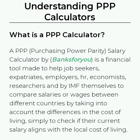
Understanding PPP
Calculators
What is a PPP Calculator?
A PPP (Purchasing Power Parity) Salary
Calculator by (
Banksforyou
) is a financial
tool made to help job seekers,
expatriates, employers, hr, economists,
researchers and by IMF themselves to
compare salaries or wages between
different countries by taking into
account the differences in the cost of
living, simply to check if their current
salary aligns with the local cost of living.