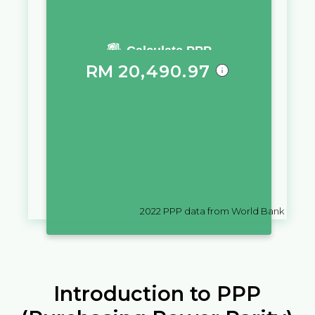
You require a salary of
Calculate PPP
RM
20,490.97
in
Malaysia
to live a similar
quality of life as you would live
with a salary of
$
10,000
in
Bahamas
2022
PPP data from World Bank
Introduction to PPP