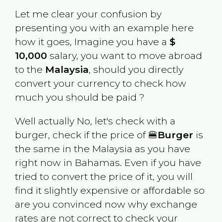
Let me clear your confusion by
presenting you with an example here
how it goes, Imagine you have a
$
10,000
salary, you want to move abroad
to the
Malaysia
, should you directly
convert your currency to check how
much you should be paid ?
Well actually No, let's check with a
burger, check if the price of 🍔
Burger
is
the same in the
Malaysia
as you have
right now in
Bahamas
. Even if you have
tried to convert the price of it, you will
find it slightly expensive or affordable so
are you convinced now why exchange
rates are not correct to check your