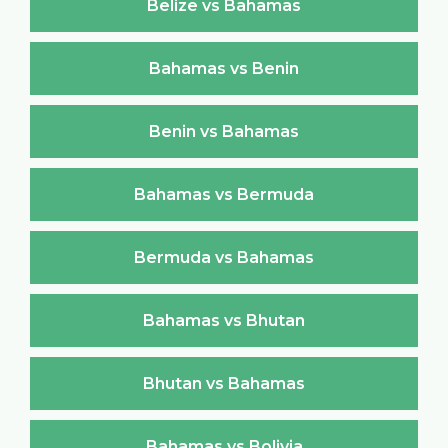
Belize vs Bahamas
Bahamas vs Benin
Benin vs Bahamas
Bahamas vs Bermuda
Bermuda vs Bahamas
Bahamas vs Bhutan
Bhutan vs Bahamas
Bahamas vs Bolivia