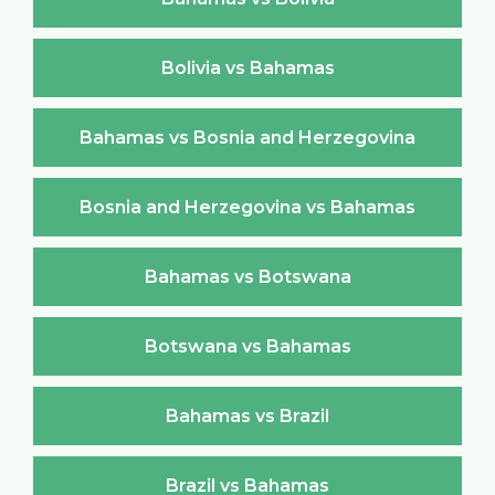
Bolivia vs Bahamas
Bahamas vs Bosnia and Herzegovina
Bosnia and Herzegovina vs Bahamas
Bahamas vs Botswana
Botswana vs Bahamas
Bahamas vs Brazil
Brazil vs Bahamas