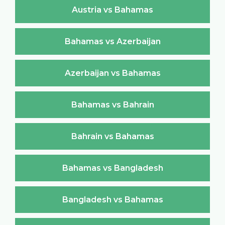
Austria vs Bahamas
Bahamas vs Azerbaijan
Azerbaijan vs Bahamas
Bahamas vs Bahrain
Bahrain vs Bahamas
Bahamas vs Bangladesh
Bangladesh vs Bahamas