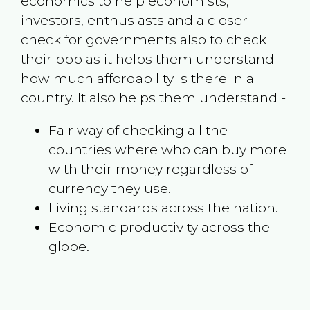
economics to help economists,
investors, enthusiasts and a closer
check for governments also to check
their ppp as it helps them understand
how much affordability is there in a
country. It also helps them understand -
Fair way of checking all the
countries where who can buy more
with their money regardless of
currency they use.
Living standards across the nation.
Economic productivity across the
globe.