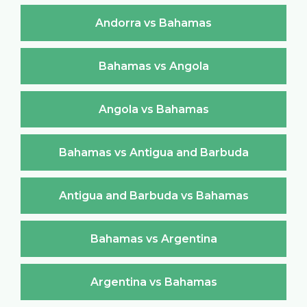
Andorra vs Bahamas
Bahamas vs Angola
Angola vs Bahamas
Bahamas vs Antigua and Barbuda
Antigua and Barbuda vs Bahamas
Bahamas vs Argentina
Argentina vs Bahamas