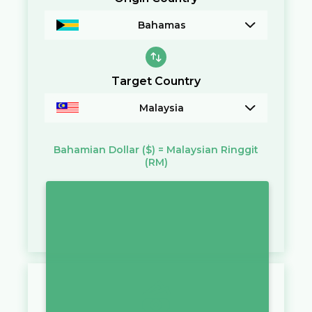
Bahamas
Target Country
Malaysia
Bahamian Dollar
($)
=
Malaysian Ringgit
(RM)