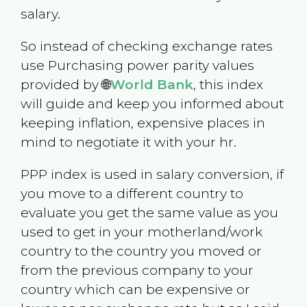
salary.
So instead of checking exchange rates
use Purchasing power parity values
provided by 🌐
World Bank
, this index
will guide and keep you informed about
keeping inflation, expensive places in
mind to negotiate it with your hr.
PPP index is used in salary conversion, if
you move to a different country to
evaluate you get the same value as you
used to get in your motherland/work
country to the country you moved or
from the previous company to your
country which can be expensive or