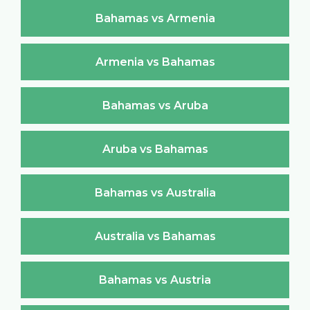
Bahamas vs Armenia
Armenia vs Bahamas
Bahamas vs Aruba
Aruba vs Bahamas
Bahamas vs Australia
Australia vs Bahamas
Bahamas vs Austria