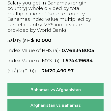
Salary you get in
Bahamas
(origin
country) whole divided by total
multiplication of (source country
Bahamas
index value multiplied by
Target country
MYS
index value
provided by World Bank)
Salary (s)-
$
10,000
Index Value of BHS (a)-
0.768348005
Index Value of MYS (b)-
1.574419684
(s) / ((a) * (b)) =
RM20,490.97
Bahamas vs Afghanistan
Afghanistan vs Bahamas