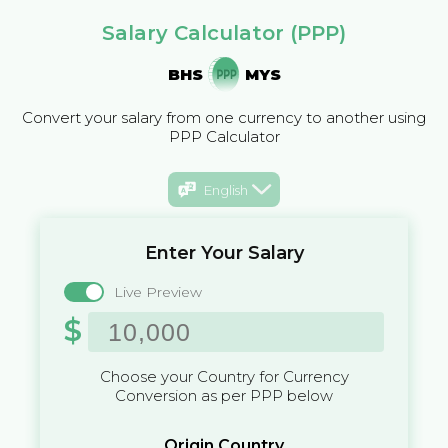
Salary Calculator (PPP)
BHS
MYS
Convert your salary from one currency to another using
PPP Calculator
English
Enter Your Salary
Live Preview
$
Choose your Country for Currency
Conversion as per PPP below
Origin Country