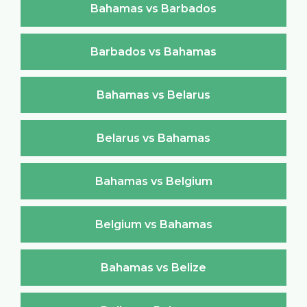
Bahamas vs Barbados
Barbados vs Bahamas
Bahamas vs Belarus
Belarus vs Bahamas
Bahamas vs Belgium
Belgium vs Bahamas
Bahamas vs Belize