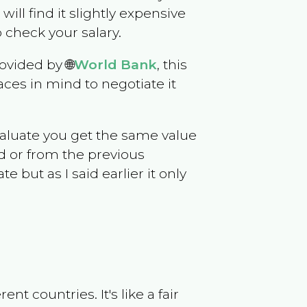
 will find it slightly expensive
 check your salary.
ovided by 🌐
World Bank
, this
ces in mind to negotiate it
evaluate you get the same value
d or from the previous
but as I said earlier it only
t countries. It's like a fair