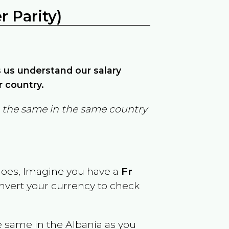
 Parity)
ps us understand our salary
r country.
in the same in the same country
goes, Imagine you have a
Fr
onvert your currency to check
e same in the
Albania
as you