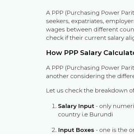
A PPP (Purchasing Power Parity
seekers, expatriates, employer
wages between different countri
check if their current salary ali
How PPP Salary Calcula
A PPP (Purchasing Power Parity
another considering the differ
Let us check the breakdown of
Salary Input
- only numeric
country i.e
Burundi
Input Boxes
- one is the o