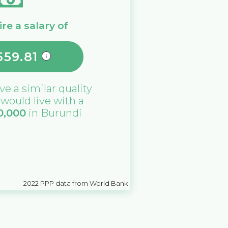
re a salary of
559.81
ive a similar quality
u would live with a
0,000
in
Burundi
2022
PPP data from World Bank