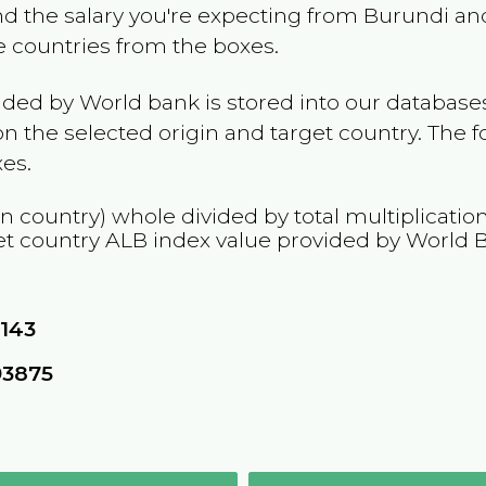
and the salary you're expecting from
Burundi
and
he countries from the boxes.
ided by World bank is stored into our databases
n the selected origin and target country. The f
es.
in country) whole divided by total multiplicatio
et country
ALB
index value provided by World 
0143
93875