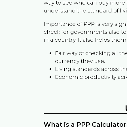
way to see who can buy more w
understand the standard of liv
Importance of PPP is very sign
check for governments also to
in a country. It also helps the
Fair way of checking all 
currency they use.
Living standards across th
Economic productivity acr
What is a PPP Calculator