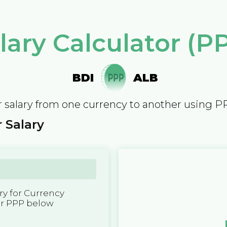
lary Calculator (P
BDI
ALB
 salary from one currency to another using P
 Salary
y for Currency
er PPP below