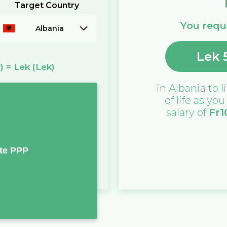
Target Country
You requi
Albania
Lek
)
=
Lek
(Lek)
in
Albania
to l
of life as yo
salary of
Fr
1
te PPP