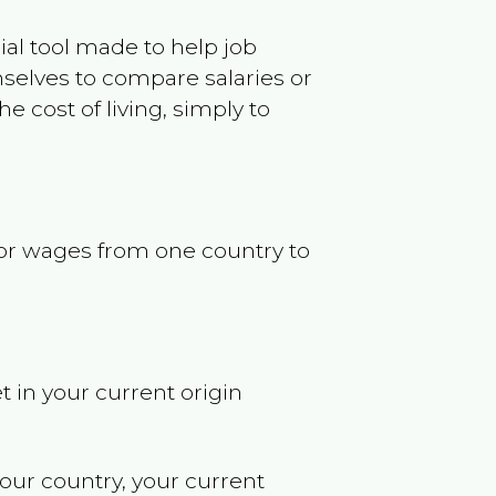
ncial tool made to help job
selves to compare salaries or
 cost of living, simply to
s or wages from one country to
t in your current origin
your country, your current