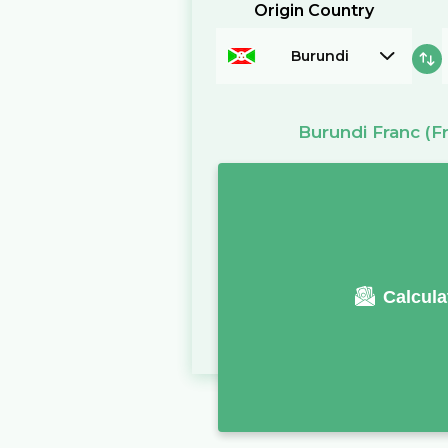
Origin Country
Burundi
Burundi Franc
(Fr
Calcula