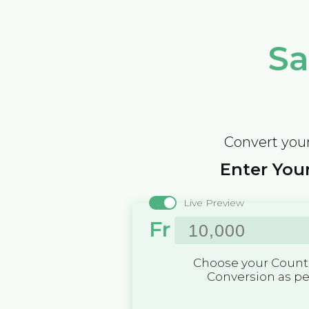
Sa
Convert your
Enter Your
Live Preview
Fr
Choose your Countr
Conversion as p