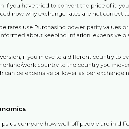
en if you have tried to convert the price of it, you
nced now why exchange rates are not correct to
e rates use Purchasing power parity values pr
informed about keeping inflation, expensive pla
version, if you move to a different country to 
therland/work country to the country you move
can be expensive or lower as per exchange rate 
conomics
ps us compare how well-off people are in differen