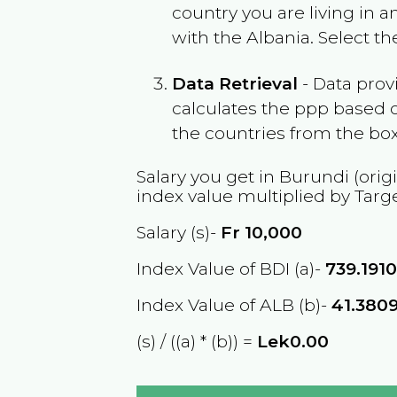
country you are living in 
with the
Albania
. Select t
Data Retrieval
- Data prov
calculates the ppp based o
the countries from the box
Salary you get in
Burundi
(orig
index value multiplied by Targ
Salary (s)-
Fr
10,000
Index Value of BDI (a)-
739.191
Index Value of ALB (b)-
41.380
(s) / ((a) * (b)) =
Lek0.00