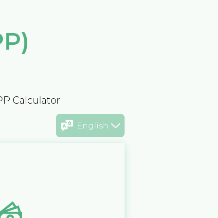
PP)
PP Calculator
English