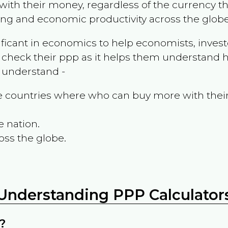
ith their money, regardless of the currency th
ing and economic productivity across the globe
ificant in economics to help economists, invest
 check their ppp as it helps them understand h
m understand -
the countries where who can buy more with thei
e nation.
oss the globe.
Understanding PPP Calculator
?