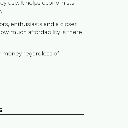
ey use. It helps economists
.
ors, enthusiasts and a closer
ow much affordability is there
r money regardless of
s