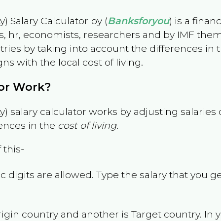
) Salary Calculator by (
Banksforyou
) is a fina
s, hr, economists, researchers and by IMF them
es by taking into account the differences in the
gns with the local cost of living.
tor Work?
) salary calculator works by adjusting salarie
ences in the
cost of living
.
 this-
 digits are allowed. Type the salary that you ge
rigin country and another is Target country. In 