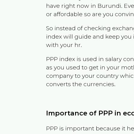
have right now in
Burundi
. Ev
or affordable so are you convi
So instead of checking exchang
index will guide and keep you 
with your hr.
PPP index is used in salary con
as you used to get in your mo
company to your country which 
converts the currencies.
Importance of PPP in e
PPP is important because it hel