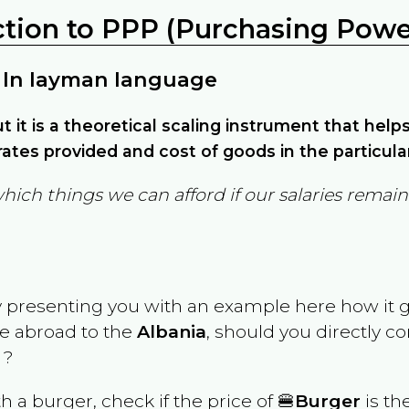
ction to PPP (Purchasing Power
 In layman language
but it is a theoretical scaling instrument that hel
ates provided and cost of goods in the particula
which things we can afford if our salaries rema
y presenting you with an example here how it 
ve abroad to the
Albania
, should you directly c
 ?
th a burger, check if the price of 🍔
Burger
is th