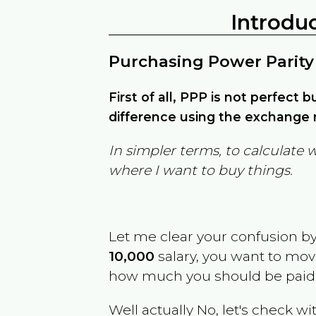
Introdu
Purchasing Power Parity
First of all, PPP is not perfect 
difference using the exchange r
In simpler terms, to calculate 
where I want to buy things.
Let me clear your confusion b
10,000
salary, you want to mo
how much you should be paid
Well actually No, let's check wi