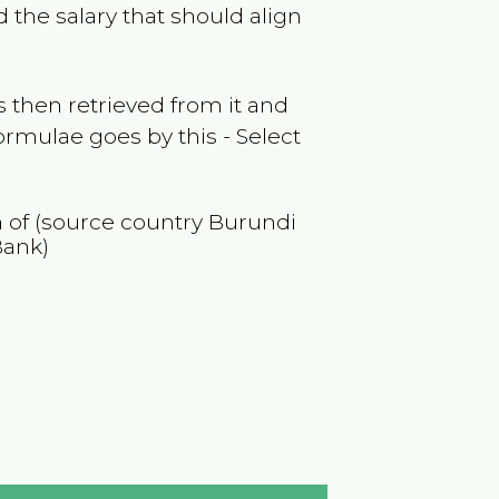
 the salary that should align
 then retrieved from it and
ormulae goes by this - Select
n of (source country
Burundi
Bank)