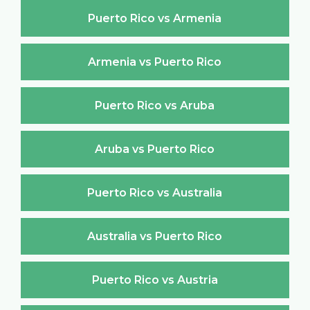
Puerto Rico vs Armenia
Armenia vs Puerto Rico
Puerto Rico vs Aruba
Aruba vs Puerto Rico
Puerto Rico vs Australia
Australia vs Puerto Rico
Puerto Rico vs Austria