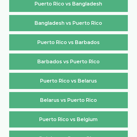
Puerto Rico vs Bangladesh
Bangladesh vs Puerto Rico
Puerto Rico vs Barbados
Barbados vs Puerto Rico
Puerto Rico vs Belarus
Belarus vs Puerto Rico
Puerto Rico vs Belgium