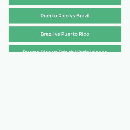
Puerto Rico vs Brazil
Brazil vs Puerto Rico
Puerto Rico vs British Virgin Islands
British Virgin Islands vs Puerto Rico
Puerto Rico vs Brunei Darussalam
Brunei Darussalam vs Puerto Rico
Puerto Rico vs Bulgaria