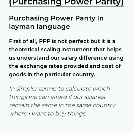
(Purchasing Power Parity)
Purchasing Power Parity In
layman language
First of all, PPP is not perfect but it is a
theoretical scaling instrument that helps
us understand our salary difference using
the exchange rates provided and cost of
goods in the particular country.
In simpler terms, to calculate which
things we can afford if our salaries
remain the same in the same country
where I want to buy things.