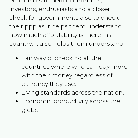
economics to help economists,
investors, enthusiasts and a closer
check for governments also to check
their ppp as it helps them understand
how much affordability is there in a
country. It also helps them understand -
Fair way of checking all the
countries where who can buy more
with their money regardless of
currency they use.
Living standards across the nation.
Economic productivity across the
globe.