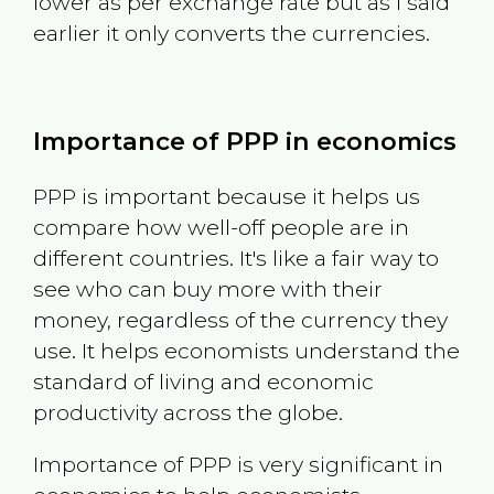
lower as per exchange rate but as I said
earlier it only converts the currencies.
Importance of PPP in economics
PPP is important because it helps us
compare how well-off people are in
different countries. It's like a fair way to
see who can buy more with their
money, regardless of the currency they
use. It helps economists understand the
standard of living and economic
productivity across the globe.
Importance of PPP is very significant in