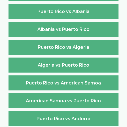
Puerto Rico vs Albania
Albania vs Puerto Rico
Puerto Rico vs Algeria
Algeria vs Puerto Rico
Puerto Rico vs American Samoa
American Samoa vs Puerto Rico
Puerto Rico vs Andorra