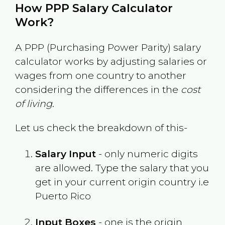
How PPP Salary Calculator
Work?
A PPP (Purchasing Power Parity) salary
calculator works by adjusting salaries or
wages from one country to another
considering the differences in the
cost
of living
.
Let us check the breakdown of this-
Salary Input
- only numeric digits
are allowed. Type the salary that you
get in your current origin country i.e
Puerto Rico
Input Boxes
- one is the origin