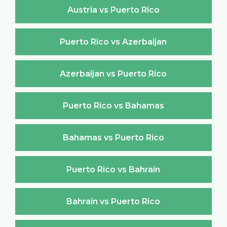
Austria vs Puerto Rico
Puerto Rico vs Azerbaijan
Azerbaijan vs Puerto Rico
Puerto Rico vs Bahamas
Bahamas vs Puerto Rico
Puerto Rico vs Bahrain
Bahrain vs Puerto Rico