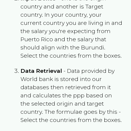
country and another is Target
country. In your country, your
current country you are living in and
the salary you're expecting from
Puerto Rico
and the salary that
should align with the
Burundi
.
Select the countries from the boxes.
Data Retrieval
- Data provided by
World bank is stored into our
databases then retrieved from it
and calculates the ppp based on
the selected origin and target
country. The formulae goes by this -
Select the countries from the boxes.