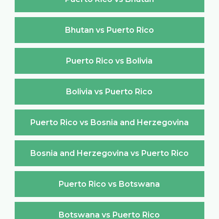
Bhutan vs Puerto Rico
Puerto Rico vs Bolivia
Bolivia vs Puerto Rico
Puerto Rico vs Bosnia and Herzegovina
Bosnia and Herzegovina vs Puerto Rico
Puerto Rico vs Botswana
Botswana vs Puerto Rico