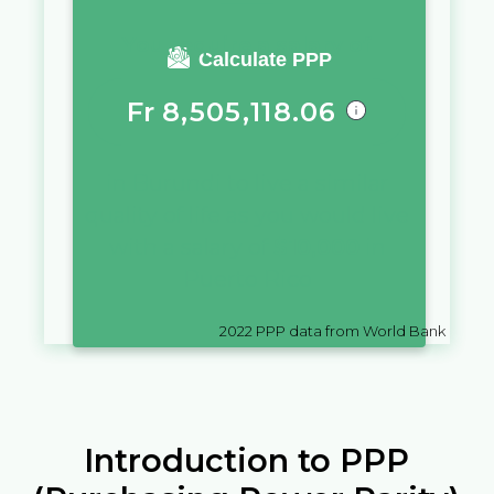
You require a salary of
Calculate PPP
Fr
8,505,118.06
in
Burundi
to live a similar
quality of life as you would live
with a salary of
$
10,000
in
Puerto Rico
2022
PPP data from World Bank
Introduction to PPP