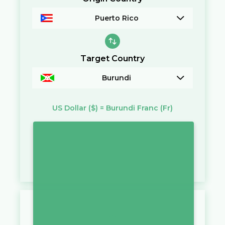
Puerto Rico
Target Country
Burundi
US Dollar
($)
=
Burundi Franc
(Fr)