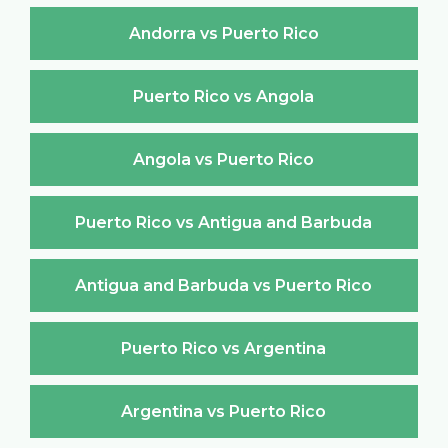
Andorra vs Puerto Rico
Puerto Rico vs Angola
Angola vs Puerto Rico
Puerto Rico vs Antigua and Barbuda
Antigua and Barbuda vs Puerto Rico
Puerto Rico vs Argentina
Argentina vs Puerto Rico