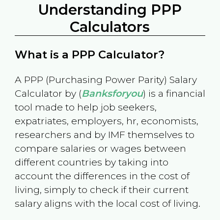
Understanding PPP
Calculators
What is a PPP Calculator?
A PPP (Purchasing Power Parity) Salary
Calculator by (
Banksforyou
) is a financial
tool made to help job seekers,
expatriates, employers, hr, economists,
researchers and by IMF themselves to
compare salaries or wages between
different countries by taking into
account the differences in the cost of
living, simply to check if their current
salary aligns with the local cost of living.