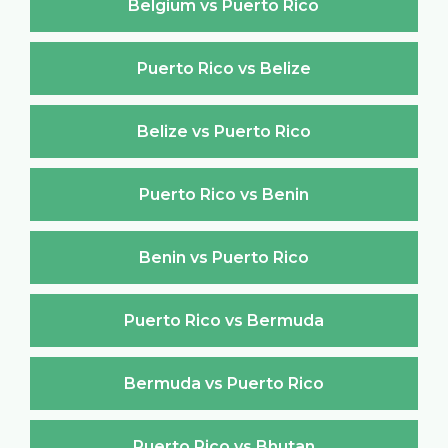
Belgium vs Puerto Rico
Puerto Rico vs Belize
Belize vs Puerto Rico
Puerto Rico vs Benin
Benin vs Puerto Rico
Puerto Rico vs Bermuda
Bermuda vs Puerto Rico
Puerto Rico vs Bhutan