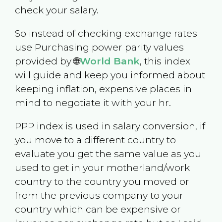
check your salary.
So instead of checking exchange rates
use Purchasing power parity values
provided by 🌐
World Bank
, this index
will guide and keep you informed about
keeping inflation, expensive places in
mind to negotiate it with your hr.
PPP index is used in salary conversion, if
you move to a different country to
evaluate you get the same value as you
used to get in your motherland/work
country to the country you moved or
from the previous company to your
country which can be expensive or