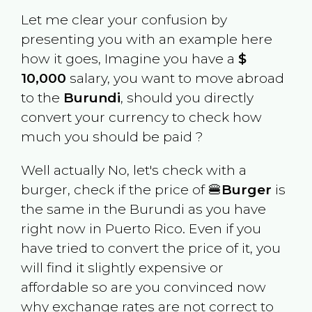
Let me clear your confusion by
presenting you with an example here
how it goes, Imagine you have a
$
10,000
salary, you want to move abroad
to the
Burundi
, should you directly
convert your currency to check how
much you should be paid ?
Well actually No, let's check with a
burger, check if the price of 🍔
Burger
is
the same in the
Burundi
as you have
right now in
Puerto Rico
. Even if you
have tried to convert the price of it, you
will find it slightly expensive or
affordable so are you convinced now
why exchange rates are not correct to