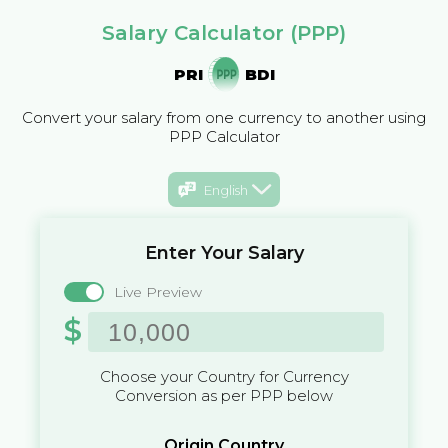
Salary Calculator (PPP)
PRI
BDI
Convert your salary from one currency to another using
PPP Calculator
English
Enter Your Salary
Live Preview
$
Choose your Country for Currency
Conversion as per PPP below
Origin Country