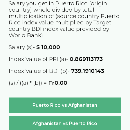
Salary you get in
Puerto Rico
(origin
country) whole divided by total
multiplication of (source country
Puerto
Rico
index value multiplied by Target
country
BDI
index value provided by
World Bank)
Salary (s)-
$
10,000
Index Value of PRI (a)-
0.869113173
Index Value of BDI (b)-
739.1910143
(s) / ((a) * (b)) =
Fr0.00
Puerto Rico vs Afghanistan
Afghanistan vs Puerto Rico