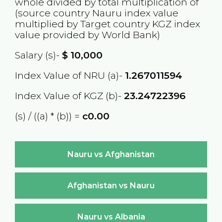
whole divided by total multiplication of
(source country
Nauru
index value
multiplied by Target country
KGZ
index
value provided by World Bank)
Salary (s)-
$
10,000
Index Value of NRU (a)-
1.267011594
Index Value of KGZ (b)-
23.24722396
(s) / ((a) * (b)) =
с0.00
Nauru vs Afghanistan
Afghanistan vs Nauru
Nauru vs Albania