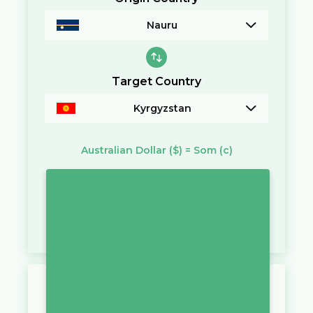
Nauru
Target Country
Kyrgyzstan
Australian Dollar
($)
=
Som
(с)