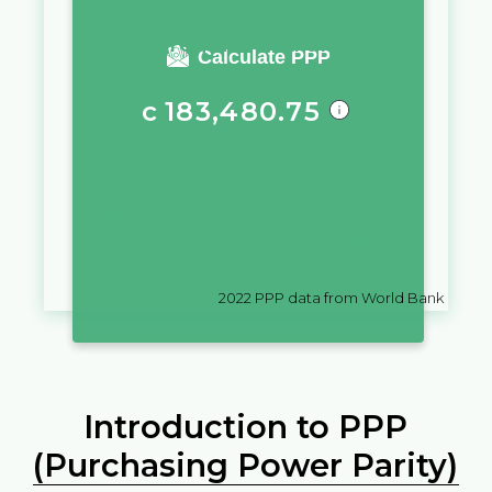
You require a salary of
Calculate PPP
с
183,480.75
in
Kyrgyzstan
to live a similar
quality of life as you would live
with a salary of
$
10,000
in
Nauru
2022
PPP data from World Bank
Introduction to PPP
(Purchasing Power Parity)