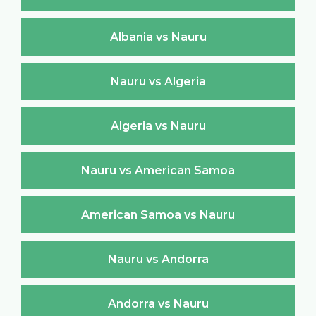
Albania vs Nauru
Nauru vs Algeria
Algeria vs Nauru
Nauru vs American Samoa
American Samoa vs Nauru
Nauru vs Andorra
Andorra vs Nauru