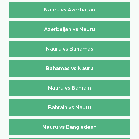
Nauru vs Azerbaijan
Azerbaijan vs Nauru
Nauru vs Bahamas
Bahamas vs Nauru
Nauru vs Bahrain
Bahrain vs Nauru
Nauru vs Bangladesh