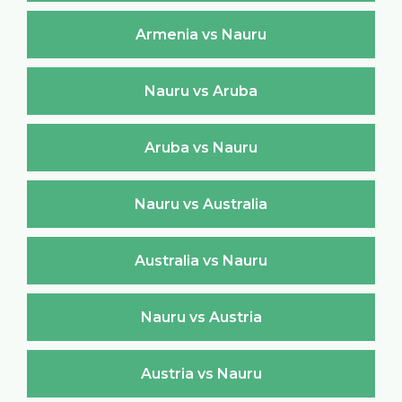
Armenia vs Nauru
Nauru vs Aruba
Aruba vs Nauru
Nauru vs Australia
Australia vs Nauru
Nauru vs Austria
Austria vs Nauru