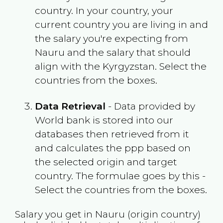
country. In your country, your
current country you are living in and
the salary you're expecting from
Nauru
and the salary that should
align with the
Kyrgyzstan
. Select the
countries from the boxes.
Data Retrieval
- Data provided by
World bank is stored into our
databases then retrieved from it
and calculates the ppp based on
the selected origin and target
country. The formulae goes by this -
Select the countries from the boxes.
Salary you get in
Nauru
(origin country)