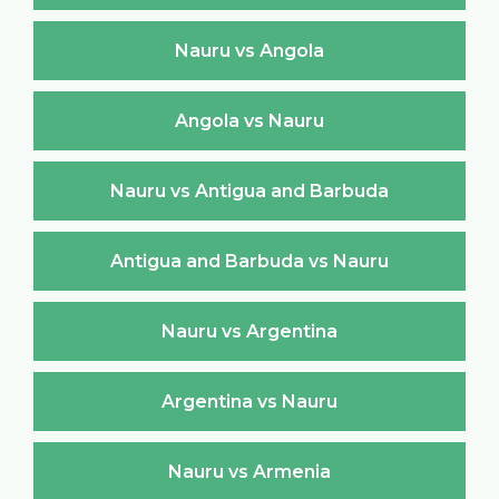
Nauru vs Angola
Angola vs Nauru
Nauru vs Antigua and Barbuda
Antigua and Barbuda vs Nauru
Nauru vs Argentina
Argentina vs Nauru
Nauru vs Armenia