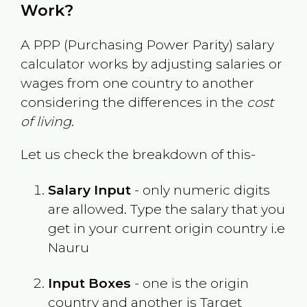
Work?
A PPP (Purchasing Power Parity) salary
calculator works by adjusting salaries or
wages from one country to another
considering the differences in the
cost
of living
.
Let us check the breakdown of this-
Salary Input
- only numeric digits
are allowed. Type the salary that you
get in your current origin country i.e
Nauru
Input Boxes
- one is the origin
country and another is Target