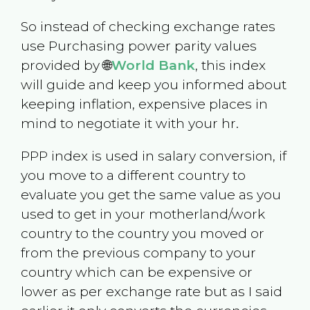
So instead of checking exchange rates
use Purchasing power parity values
provided by 🌐
World Bank
, this index
will guide and keep you informed about
keeping inflation, expensive places in
mind to negotiate it with your hr.
PPP index is used in salary conversion, if
you move to a different country to
evaluate you get the same value as you
used to get in your motherland/work
country to the country you moved or
from the previous company to your
country which can be expensive or
lower as per exchange rate but as I said