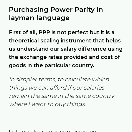
Purchasing Power Parity In
layman language
First of all, PPP is not perfect but it is a
theoretical scaling instrument that helps
us understand our salary difference using
the exchange rates provided and cost of
goods in the particular country.
In simpler terms, to calculate which
things we can afford if our salaries
remain the same in the same country
where I want to buy things.
Let me clear your confusion by