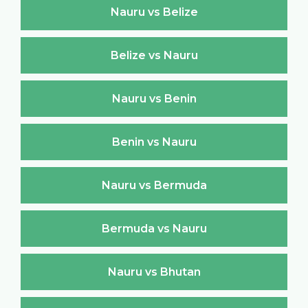
Nauru vs Belize
Belize vs Nauru
Nauru vs Benin
Benin vs Nauru
Nauru vs Bermuda
Bermuda vs Nauru
Nauru vs Bhutan