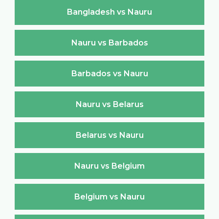
Bangladesh vs Nauru
Nauru vs Barbados
Barbados vs Nauru
Nauru vs Belarus
Belarus vs Nauru
Nauru vs Belgium
Belgium vs Nauru