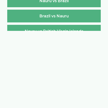
Nauru vs Brazil
Brazil vs Nauru
Nauru vs British Virgin Islands
British Virgin Islands vs Nauru
Nauru vs Brunei Darussalam
Brunei Darussalam vs Nauru
Nauru vs Bulgaria
Bulgaria vs Nauru