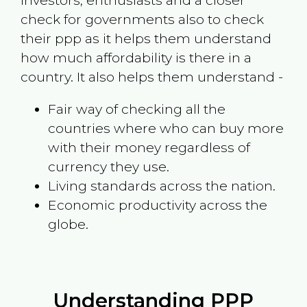
investors, enthusiasts and a closer
check for governments also to check
their ppp as it helps them understand
how much affordability is there in a
country. It also helps them understand -
Fair way of checking all the
countries where who can buy more
with their money regardless of
currency they use.
Living standards across the nation.
Economic productivity across the
globe.
Understanding PPP