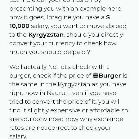
presenting you with an example here
how it goes, Imagine you have a
$
10,000
salary, you want to move abroad
to the
Kyrgyzstan
, should you directly
convert your currency to check how
much you should be paid ?
Well actually No, let's check with a
burger, check if the price of 🍔
Burger
is
the same in the
Kyrgyzstan
as you have
right now in
Nauru
. Even if you have
tried to convert the price of it, you will
find it slightly expensive or affordable so
are you convinced now why exchange
rates are not correct to check your
salary.