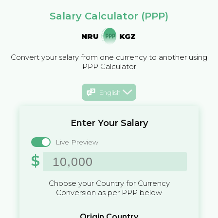
Salary Calculator (PPP)
NRU
KGZ
Convert your salary from one currency to another using
PPP Calculator
English
Enter Your Salary
Live Preview
$
Choose your Country for Currency
Conversion as per PPP below
Origin Country