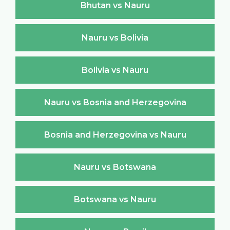
Bhutan vs Nauru
Nauru vs Bolivia
Bolivia vs Nauru
Nauru vs Bosnia and Herzegovina
Bosnia and Herzegovina vs Nauru
Nauru vs Botswana
Botswana vs Nauru