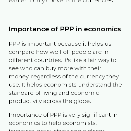
earlier it only converts the currencies.
Importance of PPP in economics
PPP is important because it helps us
compare how well-off people are in
different countries. It's like a fair way to
see who can buy more with their
money, regardless of the currency they
use. It helps economists understand the
standard of living and economic
productivity across the globe.
Importance of PPP is very significant in
economics to help economists,