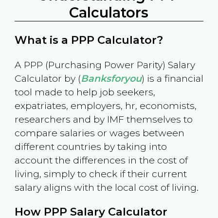
Calculators
What is a PPP Calculator?
A PPP (Purchasing Power Parity) Salary
Calculator by (
Banksforyou
) is a financial
tool made to help job seekers,
expatriates, employers, hr, economists,
researchers and by IMF themselves to
compare salaries or wages between
different countries by taking into
account the differences in the cost of
living, simply to check if their current
salary aligns with the local cost of living.
How PPP Salary Calculator