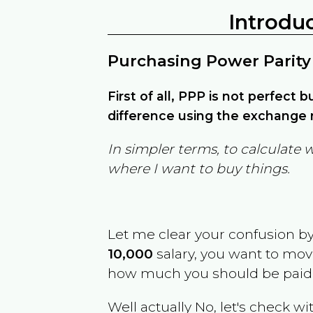
Introdu
Purchasing Power Parity
First of all, PPP is not perfect 
difference using the exchange r
In simpler terms, to calculate 
where I want to buy things.
Let me clear your confusion b
10,000
salary, you want to mo
how much you should be paid
Well actually No, let's check wi