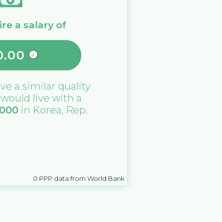
re a salary of
0.00
ive a similar quality
u would live with a
,000
in
Korea, Rep.
0
PPP data from World Bank