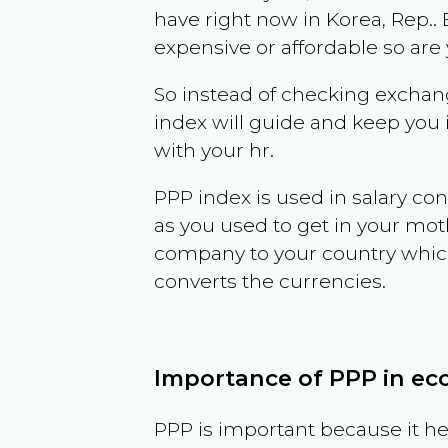
have right now in
Korea, Rep.
.
expensive or affordable so are
So instead of checking exchang
index will guide and keep you 
with your hr.
PPP index is used in salary con
as you used to get in your mo
company to your country which 
converts the currencies.
Importance of PPP in e
PPP is important because it hel