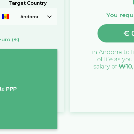
Target Country
You requi
Andorra
€
Euro
(€)
in
Andorra
to l
of life as yo
salary of
₩
10
te PPP