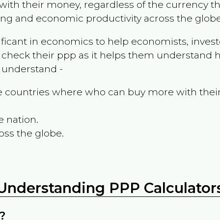
ith their money, regardless of the currency th
ing and economic productivity across the globe
ificant in economics to help economists, invest
 check their ppp as it helps them understand h
m understand -
the countries where who can buy more with thei
e nation.
oss the globe.
Understanding PPP Calculator
?