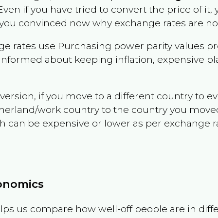
 Even if you have tried to convert the price of it, y
 you convinced now why exchange rates are not 
e rates use Purchasing power parity values pr
informed about keeping inflation, expensive pla
version, if you move to a different country to 
therland/work country to the country you move
can be expensive or lower as per exchange rate 
conomics
ps us compare how well-off people are in differen