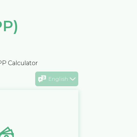
PP)
PP Calculator
English