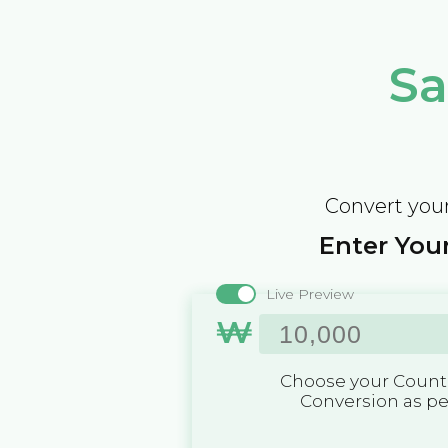
Sa
Convert your
Enter Your
Live Preview
₩
Choose your Countr
Conversion as p