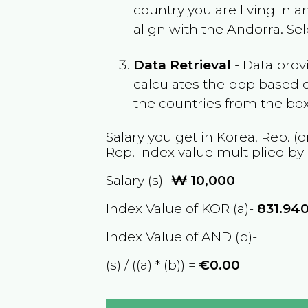
country you are living in 
align with the
Andorra
. Se
Data Retrieval
- Data prov
calculates the ppp based o
the countries from the box
Salary you get in
Korea, Rep.
(o
Rep.
index value multiplied by
Salary (s)-
₩
10,000
Index Value of KOR (a)-
831.94
Index Value of AND (b)-
(s) / ((a) * (b)) =
€0.00