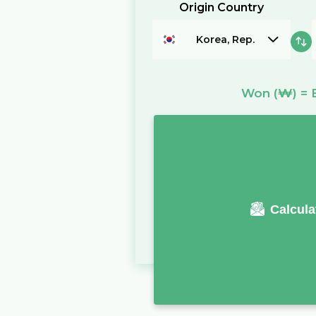
Origin Country
Korea, Rep.
Won
(₩)
=
Calcula