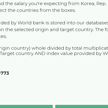
and the salary you're expecting from
Korea, Rep.
lect the countries from the boxes.
ided by World bank is stored into our databases
n the selected origin and target country. The f
es.
rigin country) whole divided by total multiplica
 Target country
AND
index value provided by W
0773