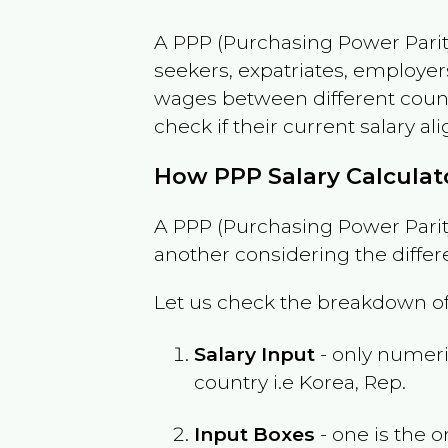
A PPP (Purchasing Power Parity
seekers, expatriates, employer
wages between different countri
check if their current salary ali
How PPP Salary Calcula
A PPP (Purchasing Power Parity
another considering the differ
Let us check the breakdown of
Salary Input
- only numeric
country i.e
Korea, Rep.
Input Boxes
- one is the o