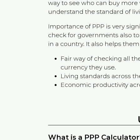
way to see who can buy more w
understand the standard of liv
Importance of PPP is very sign
check for governments also to
in a country. It also helps the
Fair way of checking all 
currency they use.
Living standards across th
Economic productivity acr
What is a PPP Calculator