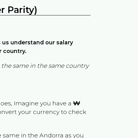
 Parity)
ps us understand our salary
r country.
in the same in the same country
goes, Imagine you have a
₩
convert your currency to check
e same in the
Andorra
as you