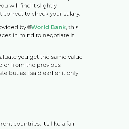
ou will find it slightly
correct to check your salary.
ovided by 🌐
World Bank
, this
ces in mind to negotiate it
evaluate you get the same value
d or from the previous
but as I said earlier it only
t countries. It's like a fair