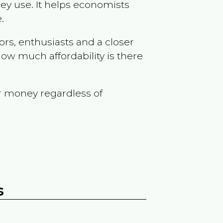
ey use. It helps economists
.
ors, enthusiasts and a closer
ow much affordability is there
r money regardless of
s