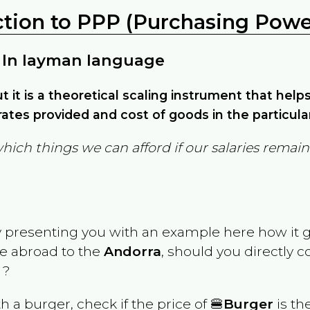
ction to PPP (Purchasing Power
 In layman language
but it is a theoretical scaling instrument that hel
ates provided and cost of goods in the particula
which things we can afford if our salaries rema
y presenting you with an example here how it 
ve abroad to the
Andorra
, should you directly 
 ?
th a burger, check if the price of 🍔
Burger
is th