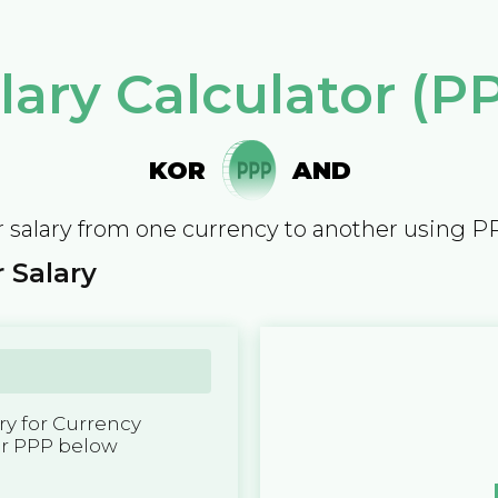
lary Calculator (P
KOR
AND
 salary from one currency to another using P
 Salary
y for Currency
er PPP below