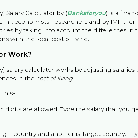
) Salary Calculator by (
Banksforyou
) is a fina
s, hr, economists, researchers and by IMF them
es by taking into account the differences in the
gns with the local cost of living.
tor Work?
) salary calculator works by adjusting salarie
ences in the
cost of living
.
 this-
 digits are allowed. Type the salary that you ge
rigin country and another is Target country. In 