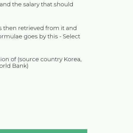
and the salary that should
 then retrieved from it and
ormulae goes by this - Select
tion of (source country
Korea,
orld Bank)