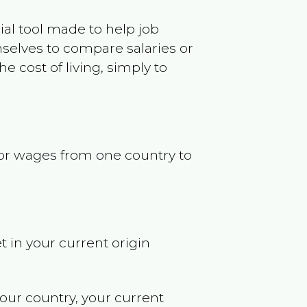
ncial tool made to help job
selves to compare salaries or
 cost of living, simply to
s or wages from one country to
t in your current origin
your country, your current