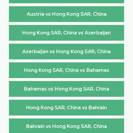
Austria vs Hong Kong SAR, China
Hong Kong SAR, China vs Azerbaijan
Azerbaijan vs Hong Kong SAR, China
Hong Kong SAR, China vs Bahamas
Bahamas vs Hong Kong SAR, China
Hong Kong SAR, China vs Bahrain
Bahrain vs Hong Kong SAR, China