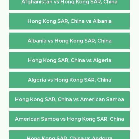
Afghanistan vs Hong Kong SAR, China
Hong Kong SAR, China vs Albania
Albania vs Hong Kong SAR, China
Hong Kong SAR, China vs Algeria
Algeria vs Hong Kong SAR, China
Hong Kong SAR, China vs American Samoa
American Samoa vs Hong Kong SAR, China
Hong Kong SAR, China vs Andorra