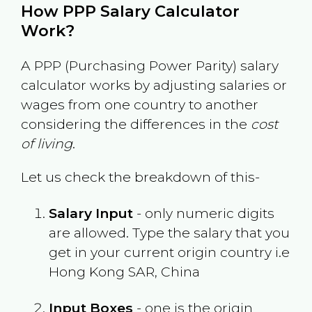
How PPP Salary Calculator
Work?
A PPP (Purchasing Power Parity) salary
calculator works by adjusting salaries or
wages from one country to another
considering the differences in the
cost
of living
.
Let us check the breakdown of this-
Salary Input
- only numeric digits
are allowed. Type the salary that you
get in your current origin country i.e
Hong Kong SAR, China
Input Boxes
- one is the origin