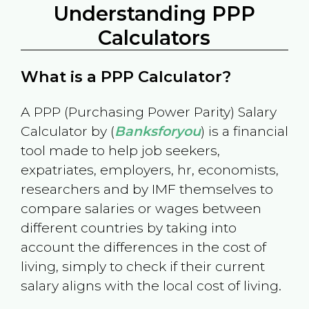
Understanding PPP
Calculators
What is a PPP Calculator?
A PPP (Purchasing Power Parity) Salary
Calculator by (
Banksforyou
) is a financial
tool made to help job seekers,
expatriates, employers, hr, economists,
researchers and by IMF themselves to
compare salaries or wages between
different countries by taking into
account the differences in the cost of
living, simply to check if their current
salary aligns with the local cost of living.