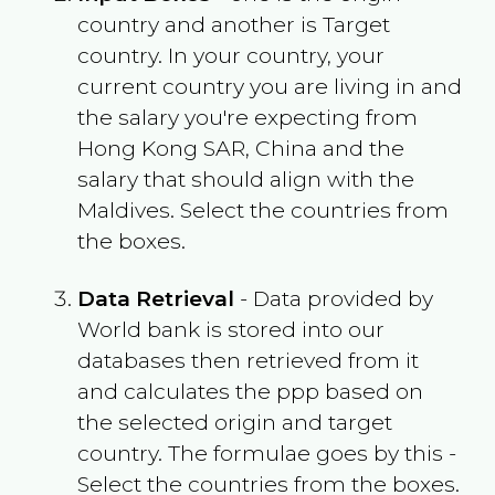
country and another is Target
country. In your country, your
current country you are living in and
the salary you're expecting from
Hong Kong SAR, China
and the
salary that should align with the
Maldives
. Select the countries from
the boxes.
Data Retrieval
- Data provided by
World bank is stored into our
databases then retrieved from it
and calculates the ppp based on
the selected origin and target
country. The formulae goes by this -
Select the countries from the boxes.