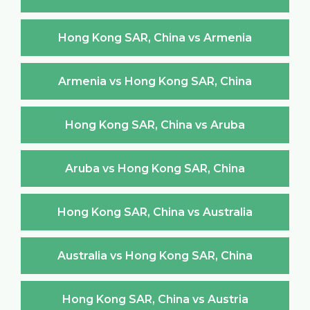
Hong Kong SAR, China vs Armenia
Armenia vs Hong Kong SAR, China
Hong Kong SAR, China vs Aruba
Aruba vs Hong Kong SAR, China
Hong Kong SAR, China vs Australia
Australia vs Hong Kong SAR, China
Hong Kong SAR, China vs Austria