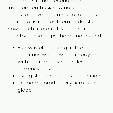
economics to help economists,
investors, enthusiasts and a closer
check for governments also to check
their ppp as it helps them understand
how much affordability is there in a
country. It also helps them understand -
Fair way of checking all the
countries where who can buy more
with their money regardless of
currency they use.
Living standards across the nation.
Economic productivity across the
globe.