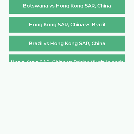
Botswana vs Hong Kong SAR, China
Hong Kong SAR, China vs Brazil
Brazil vs Hong Kong SAR, China
Hong Kong SAR, China vs British Virgin Islands
British Virgin Islands vs Hong Kong SAR, China
Hong Kong SAR, China vs Brunei Darussalam
Brunei Darussalam vs Hong Kong SAR, China