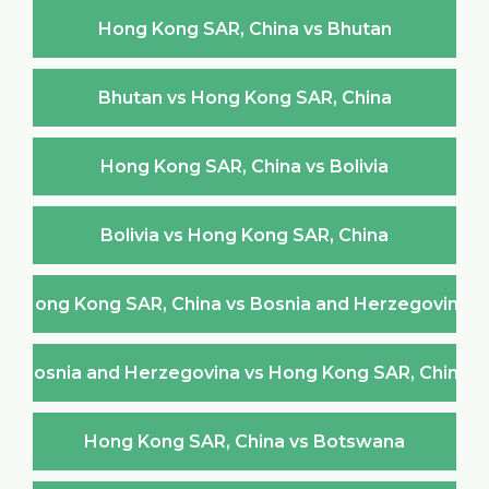
Hong Kong SAR, China vs Bhutan
Bhutan vs Hong Kong SAR, China
Hong Kong SAR, China vs Bolivia
Bolivia vs Hong Kong SAR, China
Hong Kong SAR, China vs Bosnia and Herzegovina
Bosnia and Herzegovina vs Hong Kong SAR, China
Hong Kong SAR, China vs Botswana