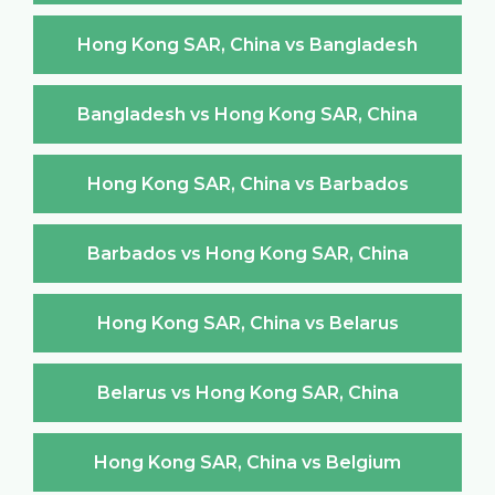
Hong Kong SAR, China vs Bangladesh
Bangladesh vs Hong Kong SAR, China
Hong Kong SAR, China vs Barbados
Barbados vs Hong Kong SAR, China
Hong Kong SAR, China vs Belarus
Belarus vs Hong Kong SAR, China
Hong Kong SAR, China vs Belgium