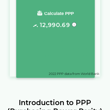
You require a salary of
Calculate PPP
ރ.
12,990.69
in
Maldives
to live a similar
quality of life as you would live
with a salary of
$
10,000
in
Hong
Kong SAR, China
2022
PPP data from World Bank
Introduction to PPP