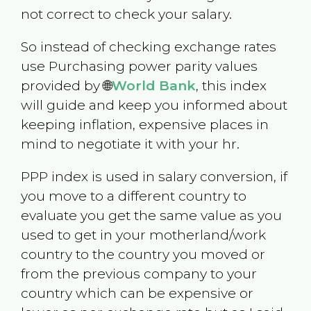
not correct to check your salary.
So instead of checking exchange rates
use Purchasing power parity values
provided by 🌐
World Bank
, this index
will guide and keep you informed about
keeping inflation, expensive places in
mind to negotiate it with your hr.
PPP index is used in salary conversion, if
you move to a different country to
evaluate you get the same value as you
used to get in your motherland/work
country to the country you moved or
from the previous company to your
country which can be expensive or