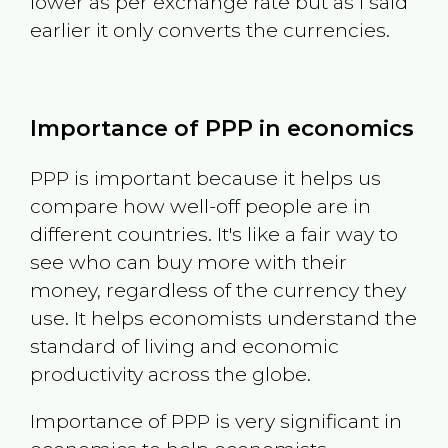
lower as per exchange rate but as I said
earlier it only converts the currencies.
Importance of PPP in economics
PPP is important because it helps us
compare how well-off people are in
different countries. It's like a fair way to
see who can buy more with their
money, regardless of the currency they
use. It helps economists understand the
standard of living and economic
productivity across the globe.
Importance of PPP is very significant in