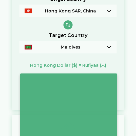
Hong Kong SAR, China
Target Country
Maldives
Hong Kong Dollar
($)
=
Rufiyaa
(ރ.)