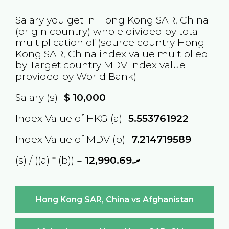
Salary you get in
Hong Kong SAR, China
(origin country) whole divided by total
multiplication of (source country
Hong
Kong SAR, China
index value multiplied
by Target country
MDV
index value
provided by World Bank)
Salary (s)-
$
10,000
Index Value of HKG (a)-
5.553761922
Index Value of MDV (b)-
7.214719589
(s) / ((a) * (b)) =
ރ.12,990.69
Hong Kong SAR, China vs Afghanistan