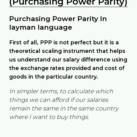
(Purchasing Power Parity)
Purchasing Power Parity In
layman language
First of all, PPP is not perfect but it is a
theoretical scaling instrument that helps
us understand our salary difference using
the exchange rates provided and cost of
goods in the particular country.
In simpler terms, to calculate which
things we can afford if our salaries
remain the same in the same country
where I want to buy things.