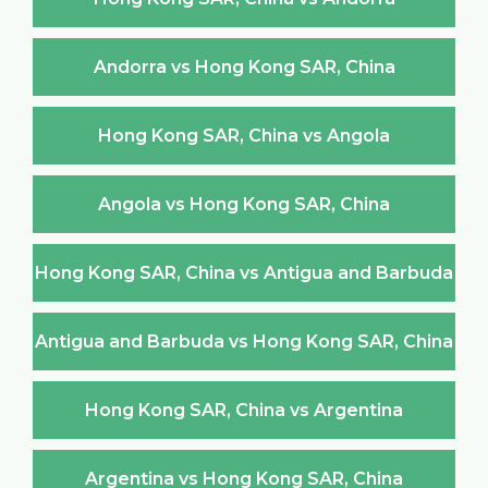
Andorra vs Hong Kong SAR, China
Hong Kong SAR, China vs Angola
Angola vs Hong Kong SAR, China
Hong Kong SAR, China vs Antigua and Barbuda
Antigua and Barbuda vs Hong Kong SAR, China
Hong Kong SAR, China vs Argentina
Argentina vs Hong Kong SAR, China