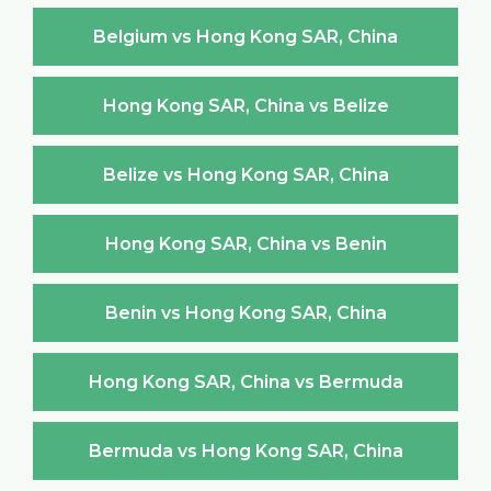
Belgium vs Hong Kong SAR, China
Hong Kong SAR, China vs Belize
Belize vs Hong Kong SAR, China
Hong Kong SAR, China vs Benin
Benin vs Hong Kong SAR, China
Hong Kong SAR, China vs Bermuda
Bermuda vs Hong Kong SAR, China