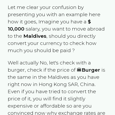
Let me clear your confusion by
presenting you with an example here
how it goes, Imagine you have a
$
10,000
salary, you want to move abroad
to the
Maldives
, should you directly
convert your currency to check how
much you should be paid ?
Well actually No, let's check with a
burger, check if the price of 🍔
Burger
is
the same in the
Maldives
as you have
right now in
Hong Kong SAR, China
.
Even if you have tried to convert the
price of it, you will find it slightly
expensive or affordable so are you
convinced now why exchange rates are