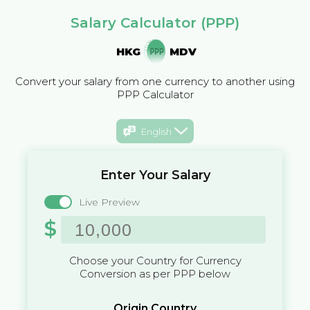
Salary Calculator (PPP)
HKG
MDV
Convert your salary from one currency to another using
PPP Calculator
English
Enter Your Salary
Live Preview
$
Choose your Country for Currency
Conversion as per PPP below
Origin Country